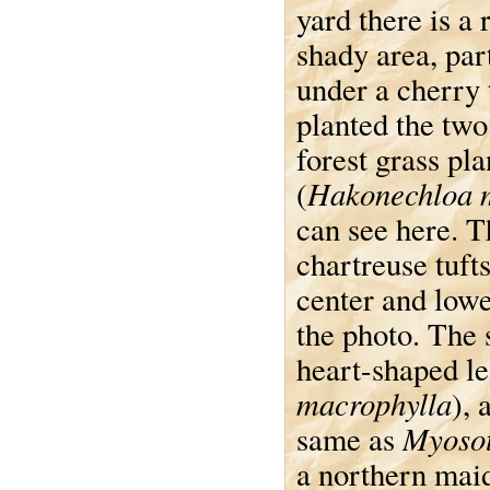
yard there is a 
shady area, part
under a cherry 
planted the tw
forest grass pla
Hakonechloa 
(
can see here. T
chartreuse tufts
center and lowe
the photo. The s
heart-shaped le
macrophylla
), 
Myosot
same as
a northern maid