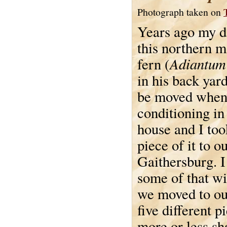
Photograph taken on
Years ago my d
this northern m
Adiantum
fern (
in his back yard
be moved when 
conditioning in 
house and I too
piece of it to o
Gaithersburg. I
some of that w
we moved to our
five different p
more or less sh