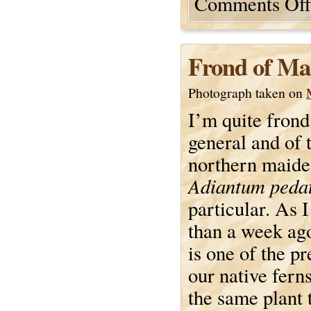
Comments Off
Frond of Ma
Photograph taken on
I’m quite frond
general and of 
northern maide
Adiantum peda
particular. As I
than a week ago,
is one of the pr
our native ferns
the same plant t