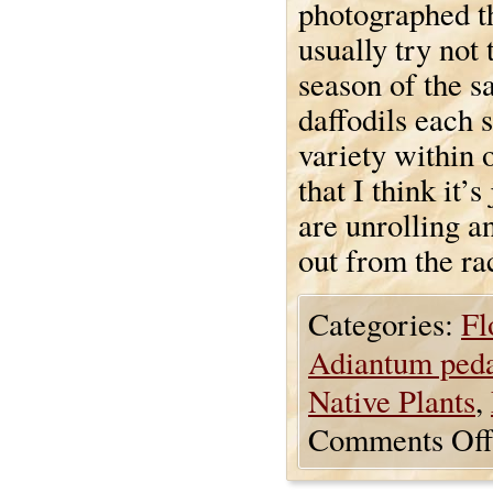
photographed th
usually try not
season of the s
daffodils each s
variety within 
that I think it’s
are unrolling an
out from the ra
Categories:
Fl
Adiantum ped
Native Plants
,
Comments Off