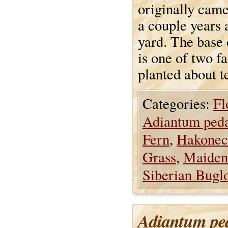
originally came
a couple years 
yard. The base o
is one of two fa
planted about t
Categories:
Fl
Adiantum ped
Fern
,
Hakonec
Grass
,
Maiden
Siberian Bugl
Adiantum pe