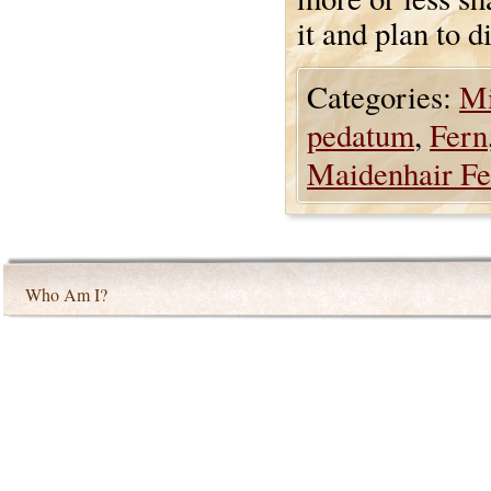
it and plan to d
Categories:
Mi
pedatum
,
Fern
Maidenhair Fe
Who Am I?