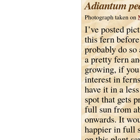
Adiantum pe
Photograph taken on
I’ve posted pic
this fern before
probably do so a
a pretty fern a
growing, if you
interest in ferns
have it in a les
spot that gets 
full sun from a
onwards. It wo
happier in full
on this plant s