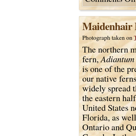
Maidenhair 
Photograph taken on
The northern m
Adiantum
fern,
is one of the pr
our native ferns.
widely spread 
the eastern half
United States n
Florida, as well
Ontario and Qu