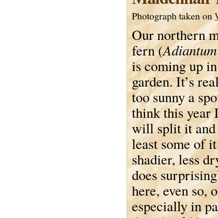
Photograph taken on
Our northern m
Adiantum
fern (
is coming up in
garden. It’s re
too sunny a spo
think this year 
will split it an
least some of it
shadier, less dr
does surprising
here, even so, 
especially in pa