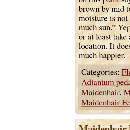
brown by mid to
moisture is not
much sun.” Yep,
or at least take
location. It doe
much happier.
Categories:
Fl
Adiantum ped
Maidenhair
,
M
Maidenhair Fe
Maidenhair 