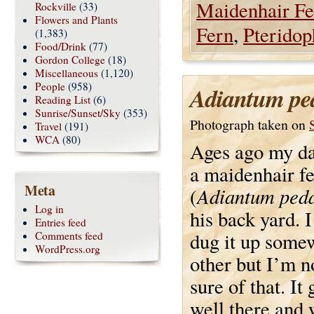
Maidenhair Fe
Rockville
(33)
Flowers and Plants
Fern
,
Pteridop
(1,383)
Food/Drink
(77)
Gordon College
(18)
Miscellaneous
(1,120)
People
(958)
Adiantum pe
Reading List
(6)
Sunrise/Sunset/Sky
(353)
Photograph taken on
Travel
(191)
WCA
(80)
Ages ago my da
a maidenhair f
Meta
Adiantum ped
(
Log in
his back yard. I
Entries feed
dug it up some
Comments feed
WordPress.org
other but I’m 
sure of that. It
well there and