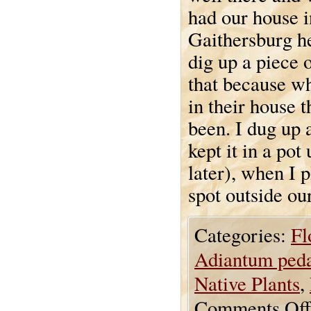
had our house i
Gaithersburg h
dig up a piece o
that because wh
in their house 
been. I dug up 
kept it in a pot
later), when I p
spot outside o
Categories:
Fl
Adiantum ped
Native Plants
,
Comments Off