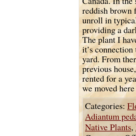
Canada. In the 
reddish brown 
unroll in typic
providing a dar
The plant I hav
it’s connection
yard. From ther
previous house,
rented for a ye
we moved here 
Categories:
Fl
Adiantum ped
Native Plants
,