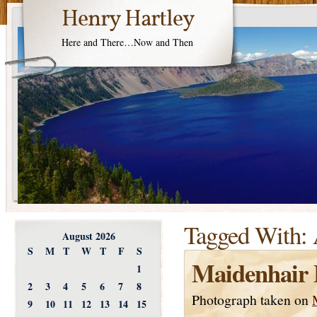
Henry Hartley
Here and There…Now and Then
Tagged With:
August 2026
S
M
T
W
T
F
S
Maidenhair 
1
2
3
4
5
6
7
8
Photograph taken on
9
10
11
12
13
14
15