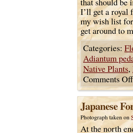
that should be i
I’ll get a royal 
my wish list fo
get around to m
Categories:
Fl
Adiantum ped
Native Plants
,
Comments Off
Japanese For
Photograph taken on
At the north en