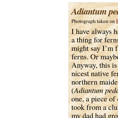
Adiantum pe
Photograph taken on
I have always h
a thing for fern
might say I’m f
ferns. Or maybe
Anyway, this is
nicest native fe
northern maide
Adiantum ped
(
one, a piece of 
took from a cl
my dad had gro