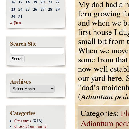
My dad had a 
16
17
18
19
20
21
22
23
24
25
26
27
28
29
fern growing fo
30
31
and when we b
« Jun
first house I du
small bit from 
Search Site
When we moved
some from that 
now well establ
our yard here. S
Archives
“dad’s maidenha
Adiantum ped
(
Categories:
Fl
Categories
Adiantum ped
Creatures
(816)
Cross Community