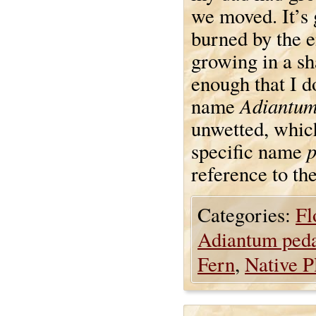
we moved. It’s 
burned by the e
growing in a sha
enough that I d
Adiantu
name
unwetted, which
specific name
reference to th
Categories:
Fl
Adiantum ped
Fern
,
Native P