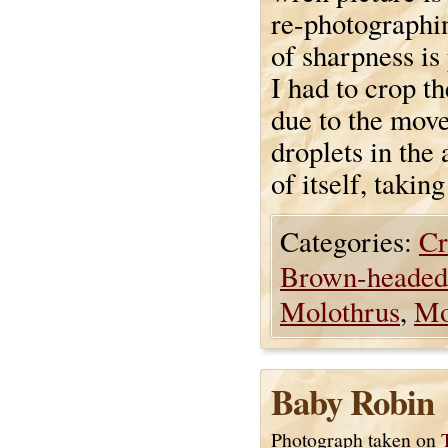
re-photographin
of sharpness is 
I had to crop th
due to the move
droplets in the 
of itself, taking
Categories:
Cr
Brown-headed
Molothrus
,
Mo
Baby Robin
Photograph taken on