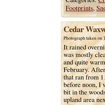
Footprints
,
Sn
Cedar Waxw
Photograph taken on
It rained overn
was mostly cle
and quite warm
February. Afte
that ran from 11
before noon, I 
bit in the wood
upland area nex