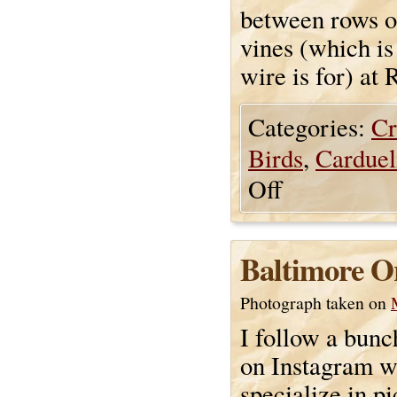
between rows o
vines (which is
wire is for) at
Categories:
Cr
Birds
,
Carduel
Off
Baltimore Or
Photograph taken on
I follow a bunc
on Instagram 
specialize in pi