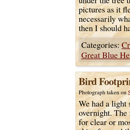
under the tree t
pictures as it f
necessarily wha
then I should h
Categories:
Cr
Great Blue He
Bird Footpri
Photograph taken on
We had a light 
overnight. The 
for clear or mos