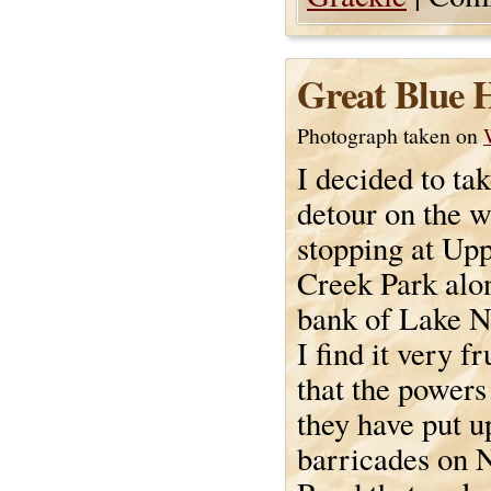
Great Blue 
Photograph taken on
I decided to tak
detour on the 
stopping at Up
Creek Park alon
bank of Lake 
I find it very fr
that the powers
they have put u
barricades on