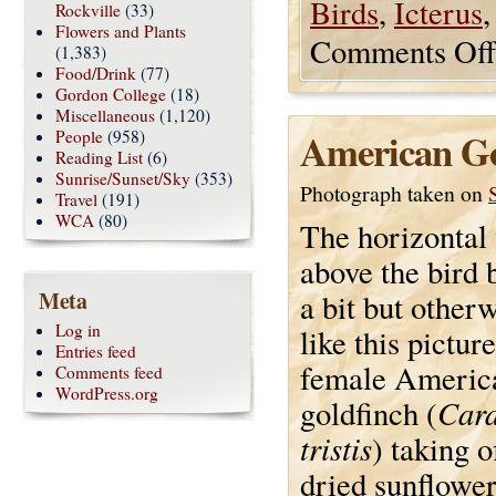
Birds
,
Icterus
Rockville
(33)
Flowers and Plants
Comments Off
(1,383)
Food/Drink
(77)
Gordon College
(18)
Miscellaneous
(1,120)
American Go
People
(958)
Reading List
(6)
Sunrise/Sunset/Sky
(353)
Photograph taken on
Travel
(191)
WCA
(80)
The horizontal 
above the bird 
Meta
a bit but otherw
Log in
like this picture.
Entries feed
female Americ
Comments feed
WordPress.org
Card
goldfinch (
tristis
) taking o
dried sunflowe