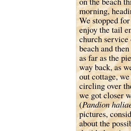
on the beach th
morning, headi
We stopped for 
enjoy the tail e
church service 
beach and then
as far as the pi
way back, as w
out cottage, we
circling over t
we got closer w
Pandion halia
(
pictures, consi
about the possib