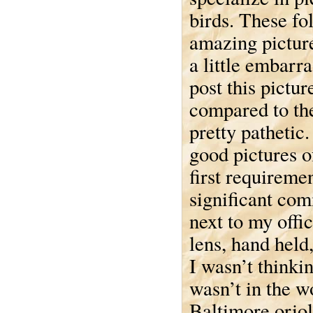
birds. These fo
amazing pictur
a little embarra
post this pictu
compared to the
pretty pathetic.
good pictures of
first requiremen
significant co
next to my offi
lens, hand held
I wasn’t thinki
wasn’t in the 
Baltimore oriol