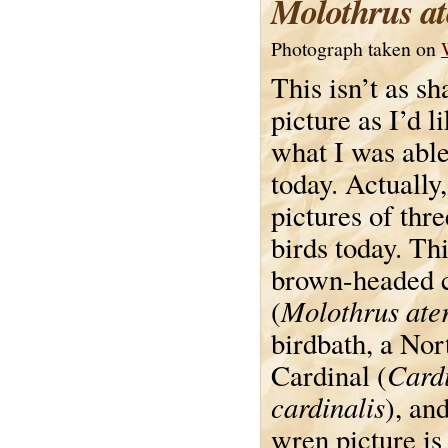
Molothrus at
Photograph taken on
This isn’t as sh
picture as I’d li
what I was able
today. Actually,
pictures of thre
birds today. Thi
brown-headed 
Molothrus ate
(
birdbath, a Nor
Cardi
Cardinal (
cardinalis
), an
wren picture is