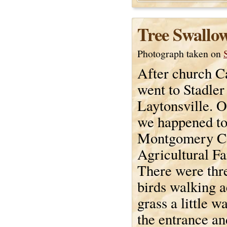
Tree Swallo
Photograph taken on
After church C
went to Stadler
Laytonsville. 
we happened to
Montgomery C
Agricultural F
There were thr
birds walking a
grass a little w
the entrance an