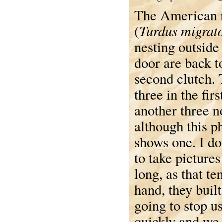
The American 
Turdus migrat
(
nesting outside
door are back t
second clutch.
three in the fir
another three n
although this p
shows one. I do
to take pictures
long, as that t
hand, they built
going to stop u
quickly and we 