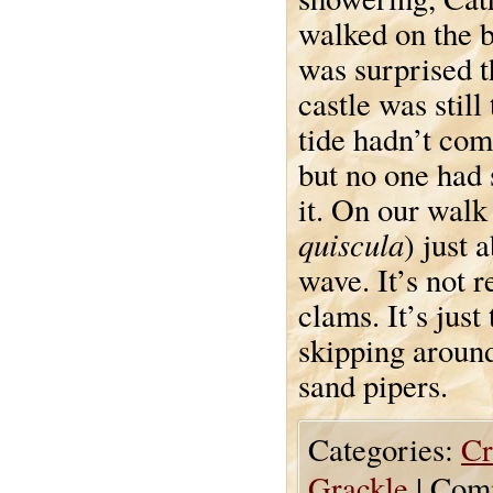
walked on the b
was surprised t
castle was still
tide hadn’t com
but no one had
it. On our wal
quiscula
) just 
wave. It’s not r
clams. It’s just
skipping around
sand pipers.
Categories:
Cr
Grackle
|
Comm