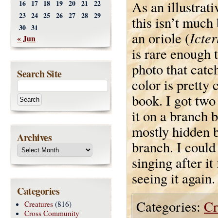
As an illustrat
16
17
18
19
20
21
22
23
24
25
26
27
28
29
this isn’t much
30
31
Icter
an oriole (
« Jun
is rare enough 
photo that catc
Search Site
color is pretty 
book. I got two
it on a branch b
mostly hidden b
Archives
branch. I could 
singing after it
seeing it again.
Categories
Categories:
Cr
Creatures
(816)
Cross Community