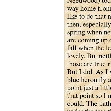
Needwood) tod
way home from
like to do that
then, especially
spring when ne
are coming up o
fall when the l
lovely. But neit
those are true r
But I did. As I
blue heron fly 
point just a li
that point so I
could. The path