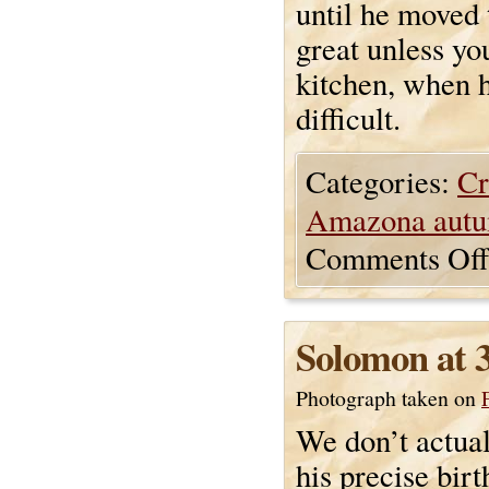
until he moved 
great unless yo
kitchen, when h
difficult.
Categories:
Cr
Amazona autu
Comments Off
Solomon at 
Photograph taken on
We don’t actua
his precise birt