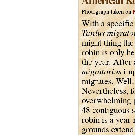
Photograph taken on
With a specific
Turdus migrato
might thing th
robin is only he
the year. After 
migratorius
imp
migrates. Well, 
Nevertheless, f
overwhelming p
48 contiguous s
robin is a year
grounds extend 