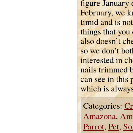
figure January 
February, we kn
timid and is not
things that you
also doesn’t ch
so we don’t bot
interested in c
nails trimmed b
can see in this
which is always
Categories:
Cr
Amazona
,
Ama
Parrot
,
Pet
,
So