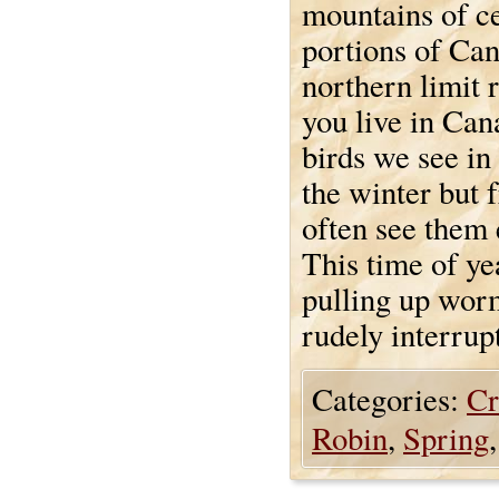
mountains of ce
portions of Can
northern limit 
you live in Cana
birds we see in
the winter but 
often see them e
This time of ye
pulling up worm
rudely interrup
Categories:
Cr
Robin
,
Spring