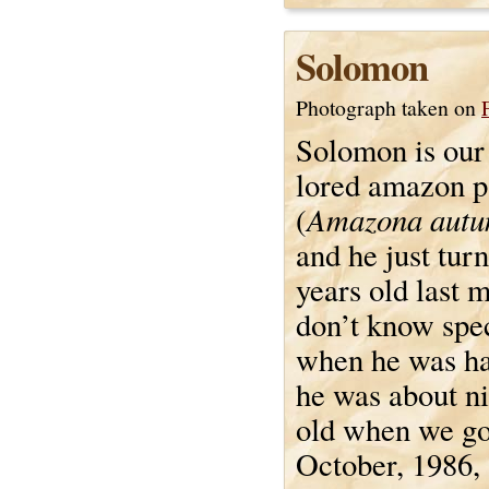
Solomon
Photograph taken on
Solomon is our 
lored amazon p
Amazona autu
(
and he just tur
years old last 
don’t know spec
when he was ha
he was about n
old when we go
October, 1986,