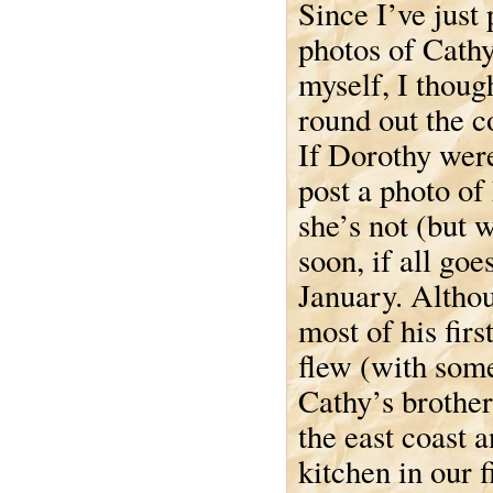
Since I’ve just
photos of Cathy
myself, I though
round out the c
If Dorothy wer
post a photo of 
she’s not (but w
soon, if all goe
January. Althou
most of his fir
flew (with some
Cathy’s brother
the east coast 
kitchen in our 