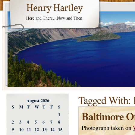
Henry Hartley
Here and There…Now and Then
Tagged With:
August 2026
S
M
T
W
T
F
S
Baltimore Or
1
2
3
4
5
6
7
8
Photograph taken on
9
10
11
12
13
14
15