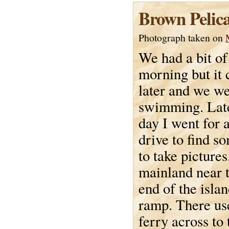
Brown Pelica
Photograph taken on
We had a bit of 
morning but it 
later and we w
swimming. Late
day I went for a 
drive to find 
to take pictures
mainland near t
end of the islan
ramp. There use
ferry across to 