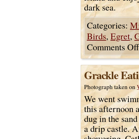
dark sea.
Categories:
Mi
Birds
,
Egret
,
G
Comments Off
Grackle Eat
Photograph taken on
We went swimm
this afternoon 
dug in the san
a drip castle. A
showering, Cat