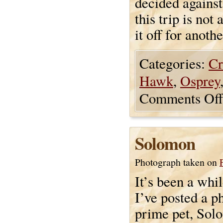
decided against 
this trip is not
it off for anothe
Categories:
Cr
Hawk
,
Osprey
Comments Off
Solomon
Photograph taken on
It’s been a whi
I’ve posted a p
prime pet, Sol