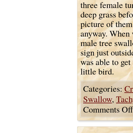
three female tu
deep grass befo
picture of them
anyway. When we
male tree swal
sign just outsi
was able to get
little bird.
Categories:
Cr
Swallow
,
Tach
Comments Off