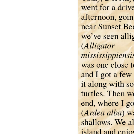
went for a drive
afternoon, goin
near Sunset Be
we’ve seen alli
Alligator
(
mississippiensi
was one close t
and I got a few
it along with s
turtles. Then w
end, where I go
Ardea alba
(
) w
shallows. We al
island and enjo