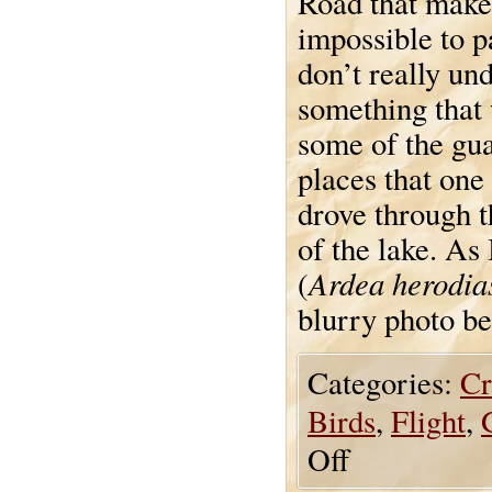
Road that make 
impossible to pa
don’t really und
something that 
some of the gua
places that one
drove through t
of the lake. As
Ardea herodia
(
blurry photo bef
Categories:
Cr
Birds
,
Flight
,
Off