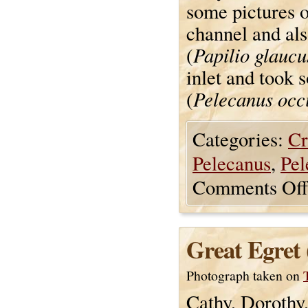
some pictures o
channel and als
Papilio glaucu
(
inlet and took 
Pelecanus occi
(
Categories:
Cr
Pelecanus
,
Pel
Comments Off
Great Egret 
Photograph taken on
Cathy, Dorothy,