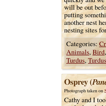
will be out bef
putting somethi
another nest he
nesting sites fo
Categories:
Cr
Animals
,
Bird
Turdus
,
Turdus
Osprey (
Pand
Photograph taken on
Cathy and I too