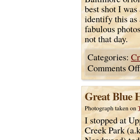
best shot I was 
identify this a
fabulous photos 
not that day.
Categories:
Cr
Comments Off
Great Blue 
Photograph taken on
I stopped at U
Creek Park (a.k