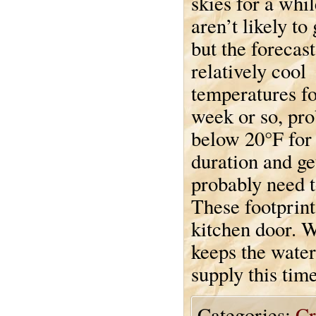
skies for a whi
aren’t likely to
but the forecast
relatively cool
temperatures fo
week or so, pr
below 20°F for
duration and get
probably need t
These footprint
kitchen door. W
keeps the water
supply this time
Categories:
Cr