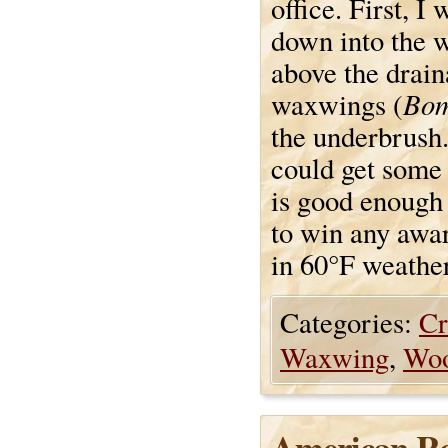
office. First, I
down into the 
above the drain
Bom
waxwings (
the underbrush. 
could get some p
is good enough f
to win any award
in 60°F weather
Categories:
Cr
Waxwing
,
Wo
American Ro