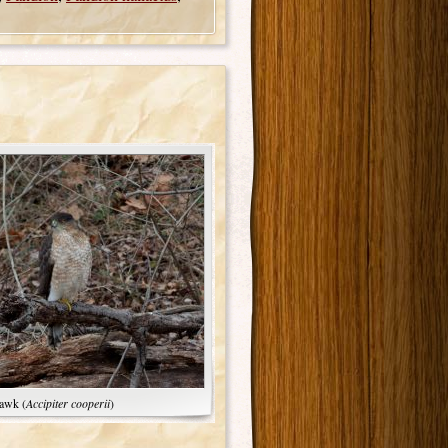
awk (
Accipiter cooperii
)