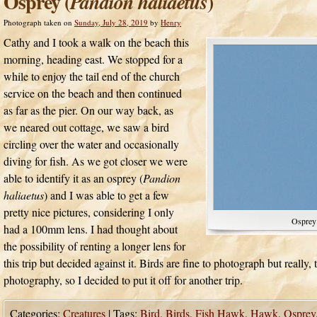
Osprey (
)
Pandion haliaetus
Photograph taken on
Sunday, July 28, 2019
by
Henry
Cathy and I took a walk on the beach this
morning, heading east. We stopped for a
while to enjoy the tail end of the church
service on the beach and then continued
as far as the pier. On our way back, as
we neared out cottage, we saw a bird
circling over the water and occasionally
diving for fish. As we got closer we were
able to identify it as an osprey (
Pandion
haliaetus
) and I was able to get a few
pretty nice pictures, considering I only
Osprey
had a 100mm lens. I had thought about
the possibility of renting a longer lens for
this trip but decided against it. Birds are fine to photograph but really, t
photography, so I decided to put it off for another trip.
Categories:
Creatures
|
Tags:
Bird
,
Birds
,
Fish Hawk
,
Hawk
,
Osprey