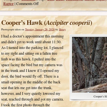
Raptor
|
Comments Off
Cooper’s Hawk (
)
Accipiter cooperii
Photograph taken on
Tuesday, January 28, 2020
by
Henry
I had a doctor’s appointment this morning
and didn’t get to work until about 11:30.
As I turned into the parking lot, I glanced
to my right and sitting on a fallen tree
limb was this hawk. I pulled into the
space facing the bird but my camera was
in the trunk and I knew if I opened my
door, the bird would fly off. There is a
small opening in the middle of the back
seat that lets me get into the trunk,
however, and I very quietly lowered my
Cooper’s H
seat, reached through and got my camera.
I took the first photo through the