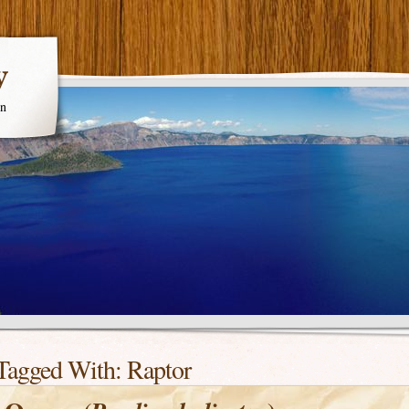
y
en
Tagged With:
Raptor