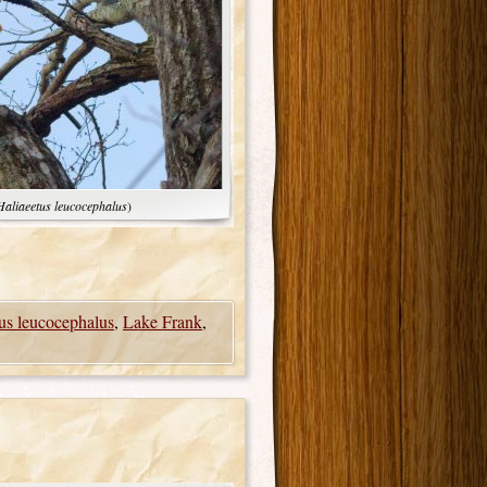
Haliaeetus leucocephalus
)
us leucocephalus
,
Lake Frank
,