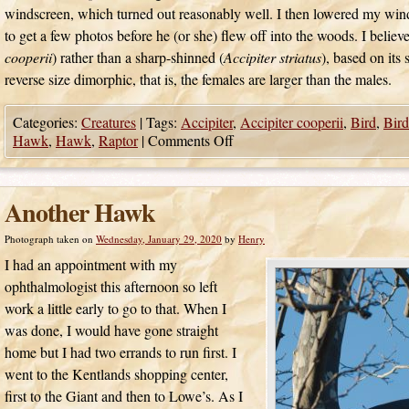
windscreen, which turned out reasonably well. I then lowered my wi
to get a few photos before he (or she) flew off into the woods. I believ
cooperii
) rather than a sharp-shinned (
Accipiter striatus
), based on its 
reverse size dimorphic, that is, the females are larger than the males.
Categories:
Creatures
|
Tags:
Accipiter
,
Accipiter cooperii
,
Bird
,
Bird
Hawk
,
Hawk
,
Raptor
|
Comments Off
Another Hawk
Photograph taken on
Wednesday, January 29, 2020
by
Henry
I had an appointment with my
ophthalmologist this afternoon so left
work a little early to go to that. When I
was done, I would have gone straight
home but I had two errands to run first. I
went to the Kentlands shopping center,
first to the Giant and then to Lowe’s. As I