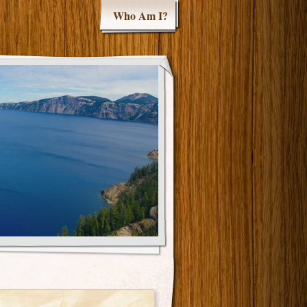
Who Am I?