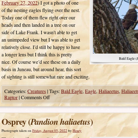
February 27, 2022
) I got a photo of one
of the nesting eagles flying over the nest.
Today one of them flew right over our
heads and then landed in a tree on our
side of Lake Frank. I wasn’t able to get
an unimpeded view but I was able to get
relatively close. I’d still be happy to have
a longer lens but I think this is pretty
Bald Eagle (
nice. Of course we’d see these on a daily
basis in Juneau, but around hear, this sort
of sighting is still somewhat rare and exciting.
Categories:
Creatures
|
Tags:
Bald Eagle
,
Eagle
,
Haliaeetus
,
Haliaeet
Raptor
|
Comments Off
Osprey (
)
Pandion haliaetus
Photograph taken on
Friday, August 05, 2022
by
Henry