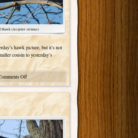
d Hawk (
Accipiter striatus
)
erday’s hawk picture, but it’s not
smaller cousin to yesterday’s
Comments Off