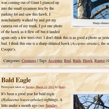
was coming out of Giant I glanced up
into the small sycamore tree by the
parking lot and saw this hawk. I
nonchalantly walked by and got my
Sharp-shinne
camera out of my trunk. I got one photo
of the hawk as it flew off but it landed
again only a few trees over. I don’t think this is as good a photo as yest
bad. I think this one is a sharp-shinned hawk (
Accipiter striatus
), the 
Cooper’s.
Categories:
Creatures
|
Tags:
Accipiter
,
Bird
,
Birds
,
Hawk
,
Raptor
|
Bald Eagle
Photograph taken on
Tuesday, March 22, 2022
by
Henry
It’s been a good year for bald eagle
(
Haliaeetus leucocephalus
) sightings. A
little under a month ago (see
Sunday,