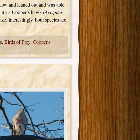
ndow and leaned out and was able
e it’s a Cooper’s hawk (
Accipiter
size. Interestingly, both species are
s
,
Birds of Prey
,
Cooper's