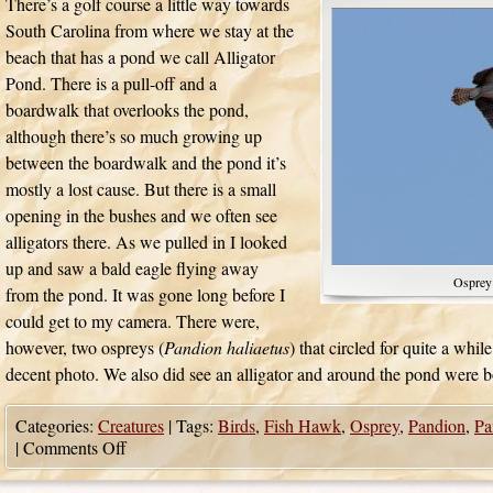
There’s a golf course a little way towards
South Carolina from where we stay at the
beach that has a pond we call Alligator
Pond. There is a pull-off and a
boardwalk that overlooks the pond,
although there’s so much growing up
between the boardwalk and the pond it’s
mostly a lost cause. But there is a small
opening in the bushes and we often see
alligators there. As we pulled in I looked
up and saw a bald eagle flying away
Osprey
from the pond. It was gone long before I
could get to my camera. There were,
however, two ospreys (
Pandion haliaetus
) that circled for quite a whil
decent photo. We also did see an alligator and around the pond were b
Categories:
Creatures
|
Tags:
Birds
,
Fish Hawk
,
Osprey
,
Pandion
,
Pa
|
Comments Off