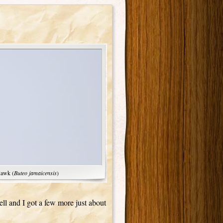
Hawk (
Buteo jamaicensis
)
ell and I got a few more just about