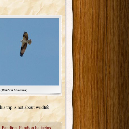
 (
Pandion haliaetus
)
his trip is not about wildlife
,
Pandion
,
Pandion haliaetus
,