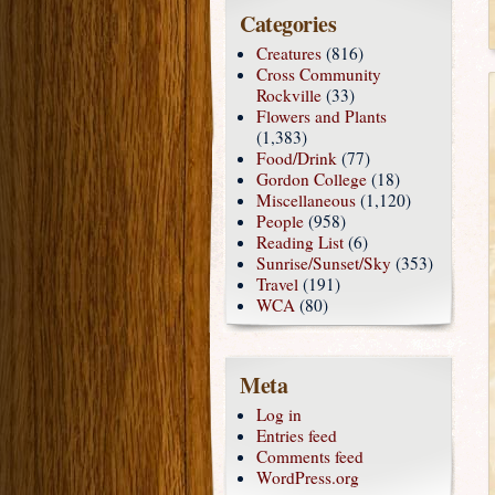
Categories
Creatures
(816)
Cross Community
Rockville
(33)
Flowers and Plants
(1,383)
Food/Drink
(77)
Gordon College
(18)
Miscellaneous
(1,120)
People
(958)
Reading List
(6)
Sunrise/Sunset/Sky
(353)
Travel
(191)
WCA
(80)
Meta
Log in
Entries feed
Comments feed
WordPress.org