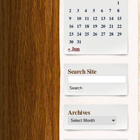
1
2
3
4
5
6
7
8
9
10
11
12
13
14
15
16
17
18
19
20
21
22
23
24
25
26
27
28
29
30
31
« Jun
Search Site
Archives