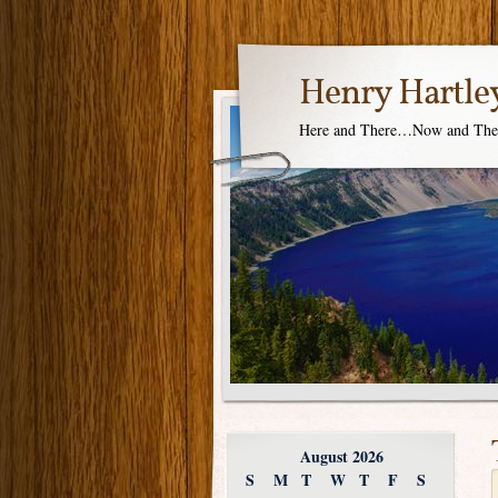
Henry Hartle
Here and There…Now and Th
August 2026
S
M
T
W
T
F
S