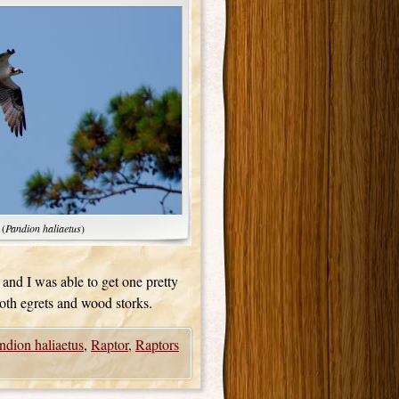
 (
Pandion haliaetus
)
e and I was able to get one pretty
oth egrets and wood storks.
ndion haliaetus
,
Raptor
,
Raptors