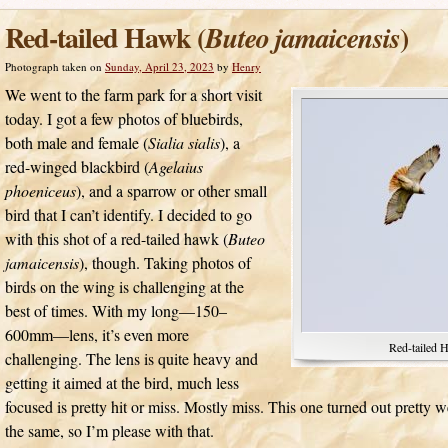
Red-tailed Hawk (
)
Buteo jamaicensis
Photograph taken on
Sunday, April 23, 2023
by
Henry
We went to the farm park for a short visit
today. I got a few photos of bluebirds,
both male and female (
Sialia sialis
), a
red-winged blackbird (
Agelaius
phoeniceus
), and a sparrow or other small
bird that I can’t identify. I decided to go
with this shot of a red-tailed hawk (
Buteo
jamaicensis
), though. Taking photos of
birds on the wing is challenging at the
best of times. With my long—150–
600mm—lens, it’s even more
Red-tailed 
challenging. The lens is quite heavy and
getting it aimed at the bird, much less
focused is pretty hit or miss. Mostly miss. This one turned out pretty w
the same, so I’m please with that.