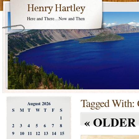
Henry Hartley
Here and There…Now and Then
Tagged With:
August 2026
S
M
T
W
T
F
S
«
OLDER 
1
2
3
4
5
6
7
8
9
10
11
12
13
14
15