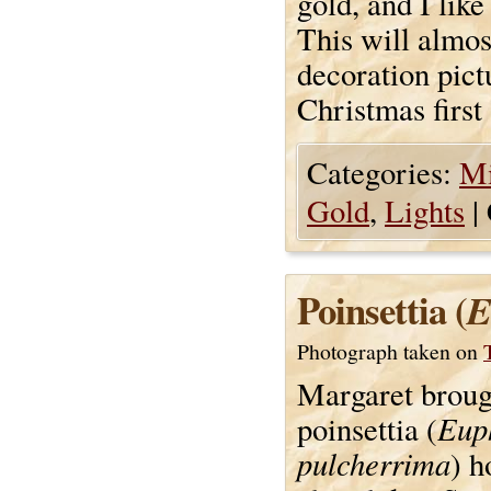
gold, and I like
This will almos
decoration pict
Christmas first
Categories:
Mi
Gold
,
Lights
|
Poinsettia (
E
Photograph taken on
Margaret broug
Eup
poinsettia (
pulcherrima
) 