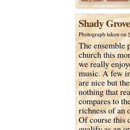
Shady Grove
Photograph taken on
The ensemble p
church this mo
we really enjoy
music. A few i
are nice but the
nothing that rea
compares to th
richness of an 
Of course this 
qualify as an o