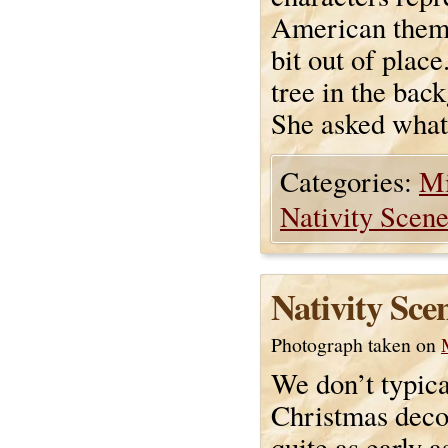
American theme,
bit out of plac
tree in the bac
She asked what 
Categories:
Mi
Nativity Scen
Nativity Sce
Photograph taken on
We don’t typica
Christmas deco
quite as early 