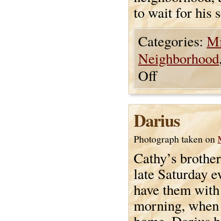
to wait for his 
Categories:
Mi
Neighborhood
Off
Darius
Photograph taken on
Cathy’s brothe
late Saturday e
have them with 
morning, when 