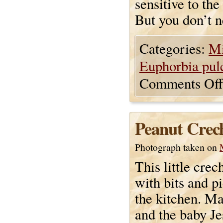
sensitive to the
But you don’t ne
Categories:
Mi
Euphorbia pul
Comments Off
Peanut Crec
Photograph taken on
This little cre
with bits and p
the kitchen. Ma
and the baby Je