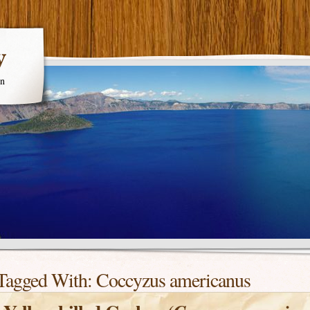
y
en
Tagged With:
Coccyzus americanus