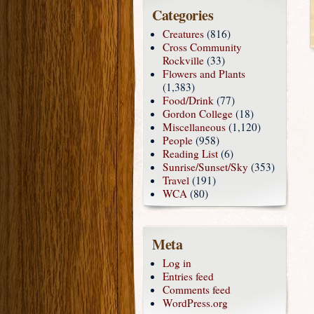
Categories
Creatures
(816)
Cross Community
Rockville
(33)
Flowers and Plants
(1,383)
Food/Drink
(77)
Gordon College
(18)
Miscellaneous
(1,120)
People
(958)
Reading List
(6)
Sunrise/Sunset/Sky
(353)
Travel
(191)
WCA
(80)
Meta
Log in
Entries feed
Comments feed
WordPress.org