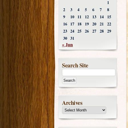
1
2
3
4
5
6
7
8
9
10
11
12
13
14
15
16
17
18
19
20
21
22
23
24
25
26
27
28
29
30
31
« Jun
Search Site
Archives