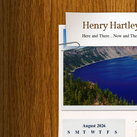
Henry Hartle
Here and There…Now and Th
August 2026
S
M
T
W
T
F
S