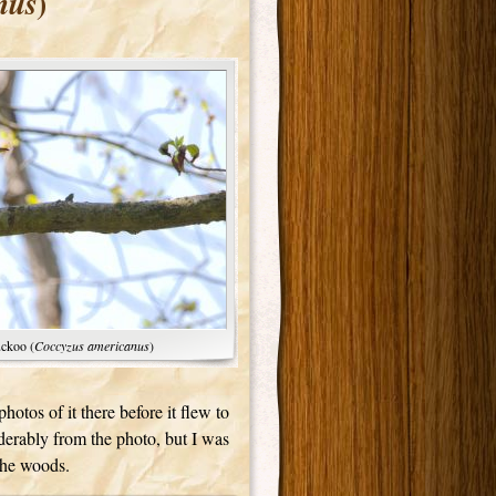
)
nus
uckoo (
Coccyzus americanus
)
otos of it there before it flew to
derably from the photo, but I was
 the woods.