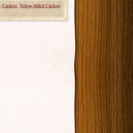
,
Cuckoo
,
Yellow-billed Cuckoo