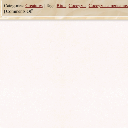
Categories:
Creatures
|
Tags:
Birds
,
Coccyzus
,
Coccyzus americanus
|
Comments Off