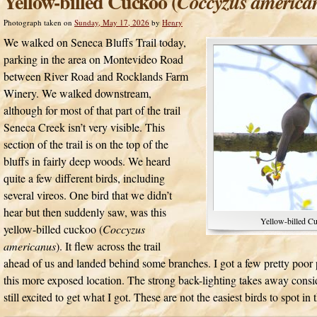
Yellow-billed Cuckoo (
Coccyzus america
Photograph taken on
Sunday, May 17, 2026
by
Henry
We walked on Seneca Bluffs Trail today,
parking in the area on Montevideo Road
between River Road and Rocklands Farm
Winery. We walked downstream,
although for most of that part of the trail
Seneca Creek isn’t very visible. This
section of the trail is on the top of the
bluffs in fairly deep woods. We heard
quite a few different birds, including
several vireos. One bird that we didn’t
hear but then suddenly saw, was this
Yellow-billed C
yellow-billed cuckoo (
Coccyzus
americanus
). It flew across the trail
ahead of us and landed behind some branches. I got a few pretty poor ph
this more exposed location. The strong back-lighting takes away consi
still excited to get what I got. These are not the easiest birds to spot in