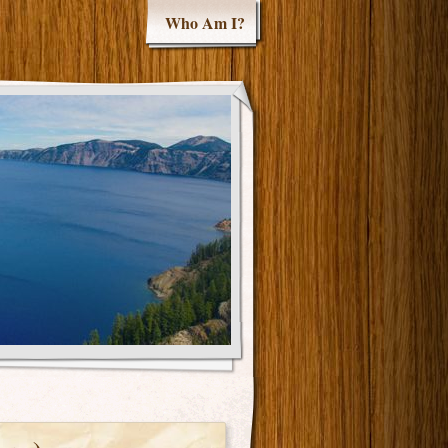
Who Am I?