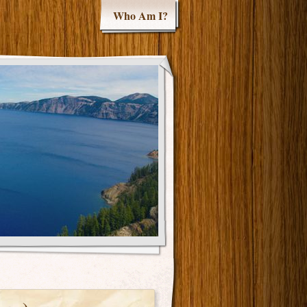
Who Am I?