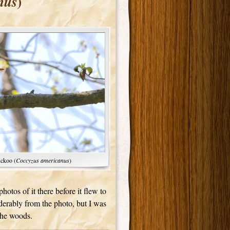
)
nus
uckoo (
Coccyzus americanus
)
otos of it there before it flew to
derably from the photo, but I was
 the woods.