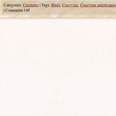
Categories:
Creatures
|
Tags:
Birds
,
Coccyzus
,
Coccyzus americanus
|
Comments Off