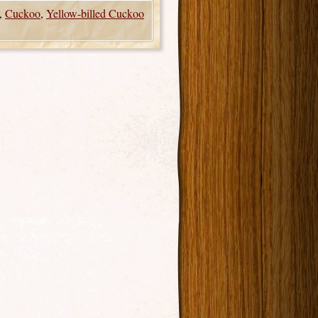
,
Cuckoo
,
Yellow-billed Cuckoo