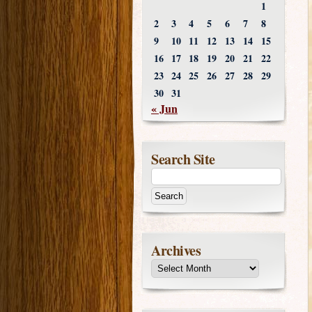
1
2
3
4
5
6
7
8
9
10
11
12
13
14
15
16
17
18
19
20
21
22
23
24
25
26
27
28
29
30
31
« Jun
Search Site
Archives