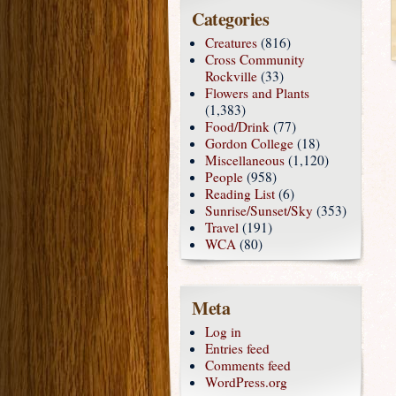
Categories
Creatures
(816)
Cross Community
Rockville
(33)
Flowers and Plants
(1,383)
Food/Drink
(77)
Gordon College
(18)
Miscellaneous
(1,120)
People
(958)
Reading List
(6)
Sunrise/Sunset/Sky
(353)
Travel
(191)
WCA
(80)
Meta
Log in
Entries feed
Comments feed
WordPress.org