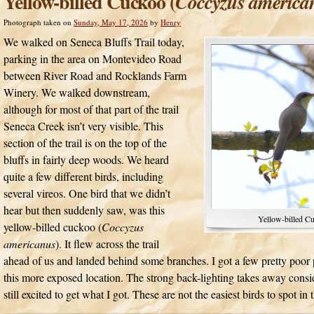
Yellow-billed Cuckoo (
Coccyzus america
Photograph taken on
Sunday, May 17, 2026
by
Henry
We walked on Seneca Bluffs Trail today,
parking in the area on Montevideo Road
between River Road and Rocklands Farm
Winery. We walked downstream,
although for most of that part of the trail
Seneca Creek isn’t very visible. This
section of the trail is on the top of the
bluffs in fairly deep woods. We heard
quite a few different birds, including
several vireos. One bird that we didn’t
hear but then suddenly saw, was this
Yellow-billed C
yellow-billed cuckoo (
Coccyzus
americanus
). It flew across the trail
ahead of us and landed behind some branches. I got a few pretty poor ph
this more exposed location. The strong back-lighting takes away consi
still excited to get what I got. These are not the easiest birds to spot in