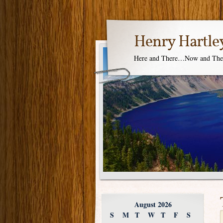
Henry Hartle
Here and There…Now and Th
August 2026
S
M
T
W
T
F
S