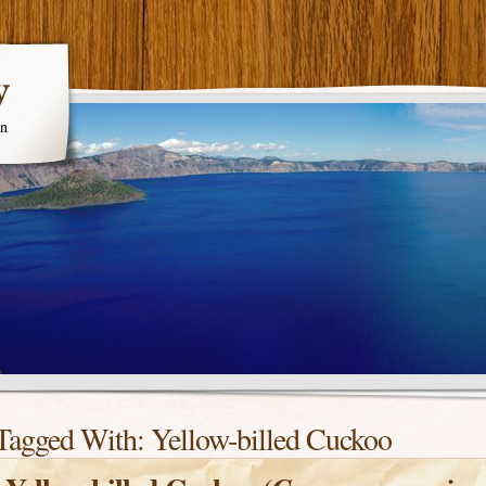
y
en
Tagged With:
Yellow-billed Cuckoo