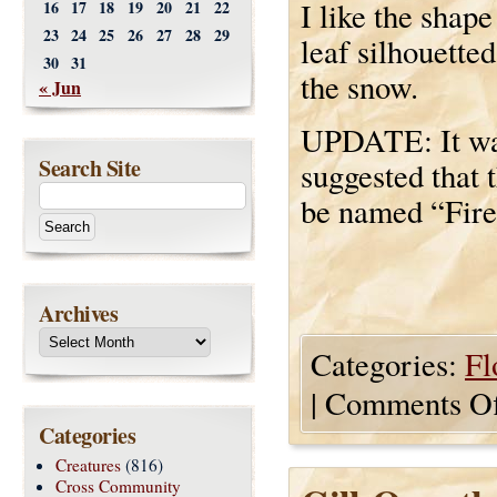
I like the shape
16
17
18
19
20
21
22
23
24
25
26
27
28
29
leaf silhouetted
30
31
the snow.
« Jun
UPDATE: It w
Search Site
suggested that 
be named “Fire
Archives
Categories:
Fl
|
Comments Of
Categories
Creatures
(816)
Cross Community