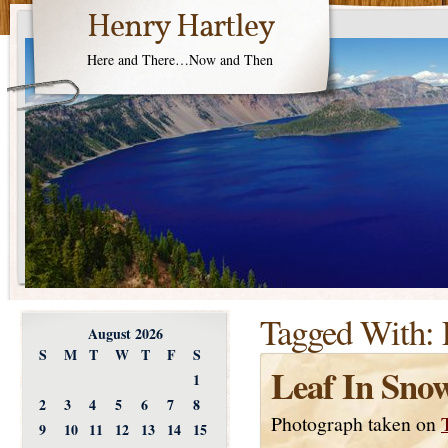
Henry Hartley
Here and There…Now and Then
Tagged With:
August 2026
S
M
T
W
T
F
S
Leaf In Sno
1
2
3
4
5
6
7
8
Photograph taken on
9
10
11
12
13
14
15