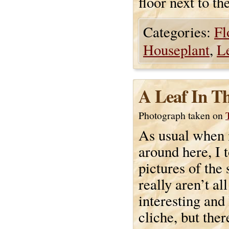
floor next to th
Categories:
Fl
Houseplant
,
L
A Leaf In T
Photograph taken on
As usual when 
around here, I 
pictures of the
really aren’t all
interesting and 
cliche, but ther