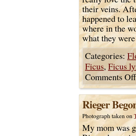
their veins. Af
happened to le
where in the w
what they were
Categories:
Fl
Ficus
,
Ficus ly
Comments Off
Rieger Begon
Photograph taken on
My mom was gi