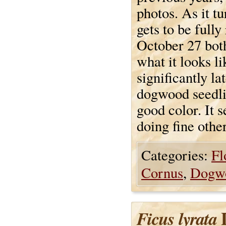
photos. As it t
gets to be fully
October 27 both
what it looks li
significantly la
dogwood seedli
good color. It s
doing fine othe
Categories:
Fl
Cornus
,
Dogw
L
Ficus lyrata