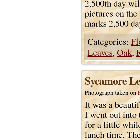
2,500th day wil
pictures on the 
marks 2,500 da
Categories:
Fl
Leaves
,
Oak
,
Sycamore Le
Photograph taken on
It was a beauti
I went out into
for a little whi
lunch time. The