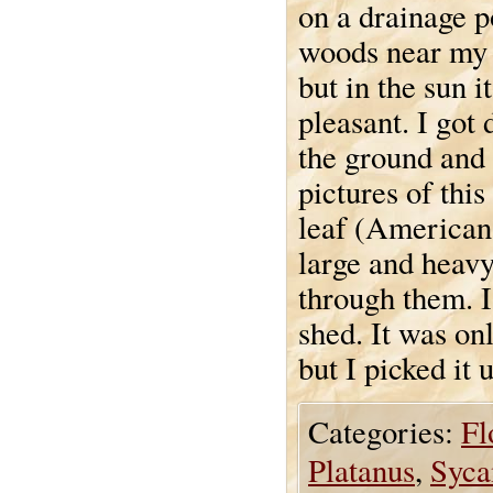
on a drainage p
woods near my 
but in the sun i
pleasant. I got
the ground and
pictures of thi
leaf (America
large and heavy
through them. I
shed. It was on
but I picked it 
Categories:
Fl
Platanus
,
Syca