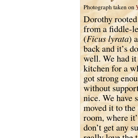
Photograph taken on
Dorothy rooted 
from a fiddle-le
Ficus lyrata
(
) 
back and it’s d
well. We had it 
kitchen for a wh
got strong enou
without support
nice. We have 
moved it to the
room, where it’s
don’t get any su
really love the 