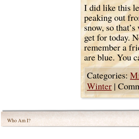
I did like this l
peaking out fr
snow, so that’s
get for today. N
remember a frie
are blue. You c
Categories:
Mi
Winter
|
Comm
Who Am I?