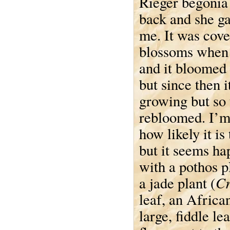
Rieger begonia
back and she ga
me. It was cove
blossoms when I
and it bloomed 
but since then i
growing but so 
rebloomed. I’m
how likely it is
but it seems h
with a pothos pl
Cr
a jade plant (
leaf, an African
large, fiddle lea