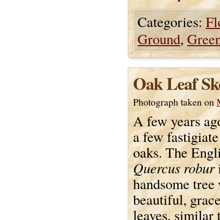
Categories:
Fl
Ground
,
Gree
Oak Leaf Sk
Photograph taken on
A few years ago
a few fastigiat
oaks. The Engl
Quercus robur
handsome tree 
beautiful, grac
leaves, similar 