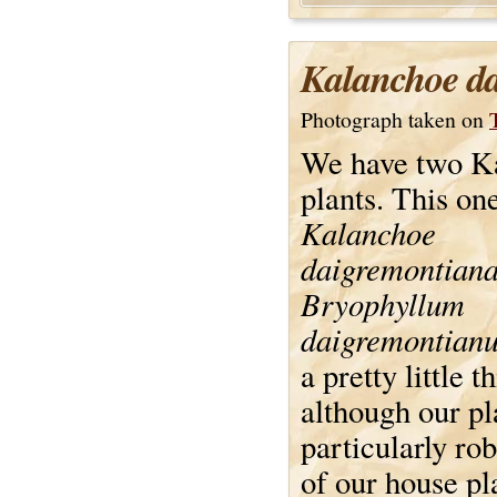
Kalanchoe d
Photograph taken on
We have two K
plants. This one
Kalanchoe
daigremontian
Bryophyllum
daigremontian
a pretty little t
although our pla
particularly ro
of our house pl