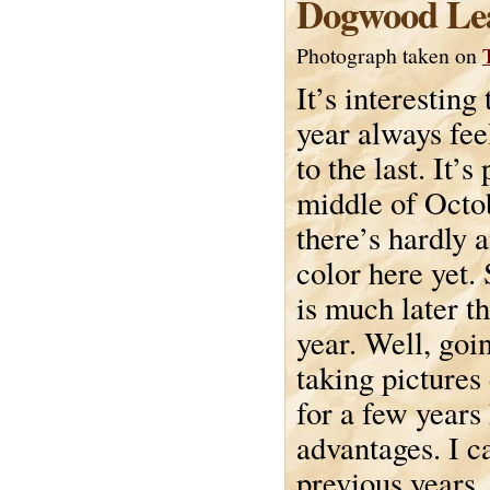
Dogwood Le
Photograph taken on
It’s interesting
year always feel
to the last. It’s
middle of Octo
there’s hardly a
color here yet. 
is much later th
year. Well, goi
taking pictures
for a few years
advantages. I c
previous years, 