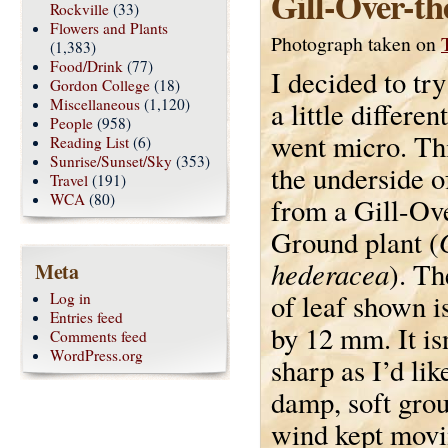
Gill-Over-t
Rockville
(33)
Flowers and Plants
Photograph taken on
(1,383)
Food/Drink
(77)
I decided to tr
Gordon College
(18)
Miscellaneous
(1,120)
a little differen
People
(958)
went micro. Th
Reading List
(6)
Sunrise/Sunset/Sky
(353)
the underside o
Travel
(191)
WCA
(80)
from a Gill-Ov
Ground plant (
hederacea
). Th
Meta
of leaf shown i
Log in
Entries feed
by 12 mm. It isn
Comments feed
WordPress.org
sharp as I’d like
damp, soft grou
wind kept movin