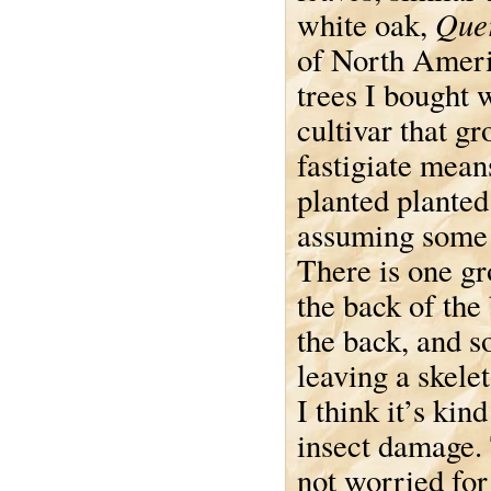
Quer
white oak,
of North Ameri
trees I bought 
cultivar that g
fastigiate mean
planted planted
assuming some w
There is one gr
the back of the 
the back, and s
leaving a skelet
I think it’s kind
insect damage.
not worried for 