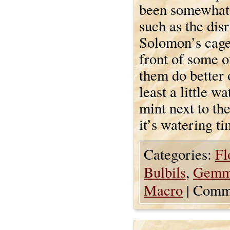
been somewhat n
such as the dis
Solomon’s cage
front of some o
them do better 
least a little 
mint next to the
it’s watering ti
Categories:
Fl
Bulbils
,
Gemm
Macro
|
Comme