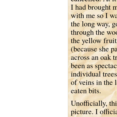
I had brought 
with me so I w
the long way, g
through the woo
the yellow fru
(because she pa
across an oak t
been as spectacu
individual trees
of veins in the 
eaten bits.
Unofficially, t
picture. I offic