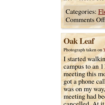
Categories:
Fl
Comments Off
Oak Leaf
Photograph taken on
I started walki
campus to an 1
meeting this m
got a phone cal
was on my way,
meeting had be
cancelled. At i