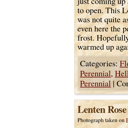
just coming up 
to open. This L
was not quite a
even here the p
frost. Hopefull
warmed up aga
Categories:
Fl
Perennial
,
Hel
Perennial
|
Co
Lenten Rose
Photograph taken on