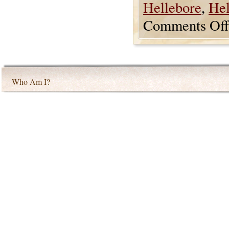
Hellebore
,
Hel
Comments Off
Who Am I?