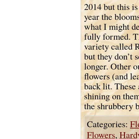
2014 but this is 
year the bloom
what I might de
fully formed. T
variety called 
but they don’t 
longer. Other o
flowers (and lea
back lit. These 
shining on them
the shrubbery b
Categories:
Fl
Flowers
,
Hardy