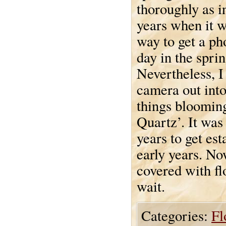
thoroughly as i
years when it w
way to get a ph
day in the sprin
Nevertheless, I
camera out into
things blooming
Quartz’. It was
years to get est
early years. Now
covered with flo
wait.
Categories:
Fl