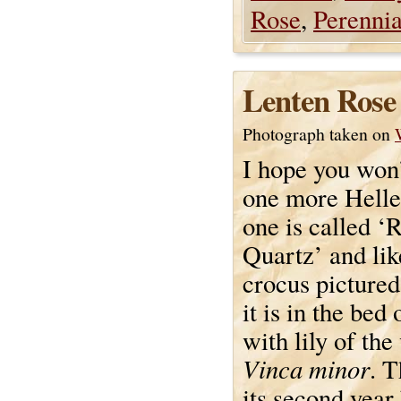
Rose
,
Perennia
Lenten Rose
Photograph taken on
I hope you won
one more Helle
one is called ‘
Quartz’ and lik
crocus pictured
it is in the bed
with lily of the
Vinca minor
. T
its second yea