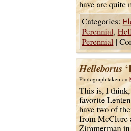
have are quite n
Categories:
Fl
Perennial
,
Hel
Perennial
|
Co
‘
Helleborus
Photograph taken on
This is, I thin
favorite Lenten 
have two of th
from McClure 
Zimmerman in t