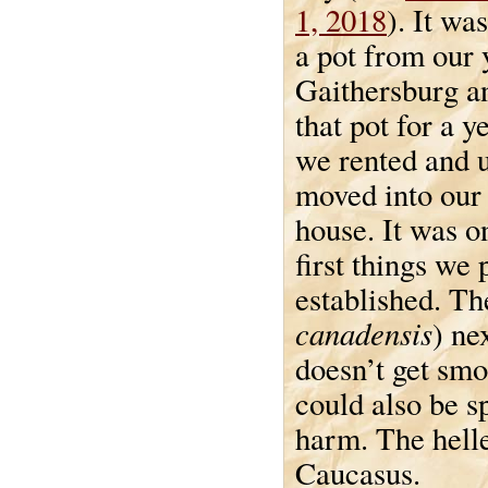
1, 2018
). It wa
a pot from our 
Gaithersburg an
that pot for a y
we rented and u
moved into our
house. It was o
first things we
established. Th
canadensis
) ne
doesn’t get smo
could also be s
harm. The helle
Caucasus.