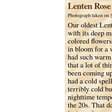
Lenten Rose
Photograph taken on
Our oldest Lent
with its deep 
colored flowers
in bloom for a
had such warm
that a lot of th
been coming up
had a cold spel
terribly cold bu
nighttime tempe
the 20s. That d