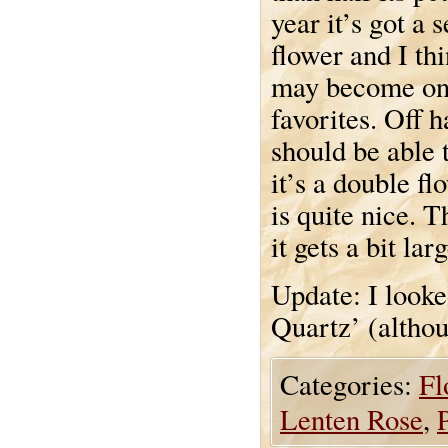
year it’s got a 
flower and I thi
may become on
favorites. Off 
should be able 
it’s a double fl
is quite nice. 
it gets a bit la
Update: I looke
Quartz’ (althou
Categories:
Fl
Lenten Rose
,