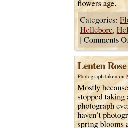
flowers age.
Categories:
Fl
Hellebore
,
Hel
|
Comments Of
Lenten Rose
Photograph taken on
Mostly because
stopped taking 
photograph ever
haven’t photog
spring blooms 