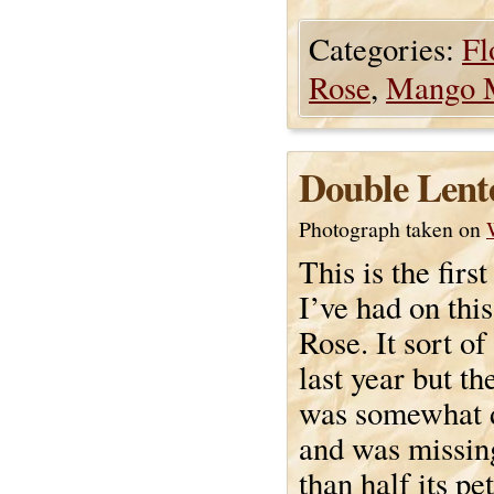
Categories:
Fl
Rose
,
Mango 
Double Lent
Photograph taken on
This is the first
I’ve had on thi
Rose. It sort o
last year but th
was somewhat 
and was missi
than half its pe