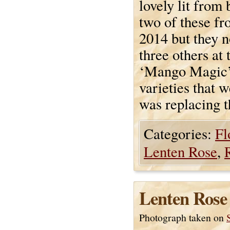
lovely lit from 
two of these f
2014 but they no
three others at
‘Mango Magic’.
varieties that
was replacing 
Categories:
Fl
Lenten Rose
,
Lenten Rose
Photograph taken on