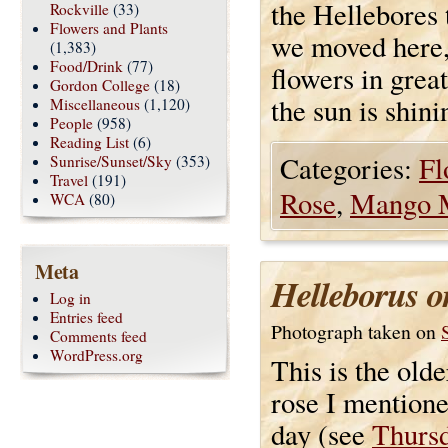
the Hellebores t
Rockville
(33)
Flowers and Plants
we moved here,
(1,383)
Food/Drink
(77)
flowers in great
Gordon College
(18)
the sun is shini
Miscellaneous
(1,120)
People
(958)
Reading List
(6)
Categories:
Fl
Sunrise/Sunset/Sky
(353)
Travel
(191)
Rose
,
Mango 
WCA
(80)
Meta
Helleborus or
Log in
Entries feed
Photograph taken on
Comments feed
WordPress.org
This is the old
rose I mentione
day (see
Thurs