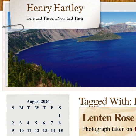
Henry Hartley
Here and There…Now and Then
Tagged With:
August 2026
S
M
T
W
T
F
S
Lenten Rose
1
2
3
4
5
6
7
8
Photograph taken on
9
10
11
12
13
14
15