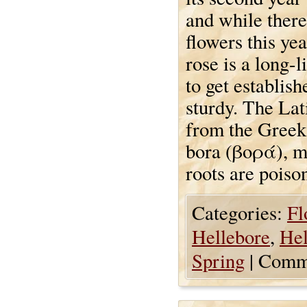
and while ther
flowers this yea
rose is a long-
to get establish
sturdy. The Lat
from the Greek 
bora (βορά), m
roots are poiso
Categories:
Fl
Hellebore
,
Hel
Spring
|
Comme