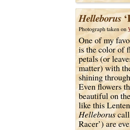
‘
Helleborus
Photograph taken on
One of my favor
is the color of 
petals (or leave
matter) with th
shining throug
Even flowers th
beautiful on th
like this Lenten
Helleborus
cal
Racer’) are ev