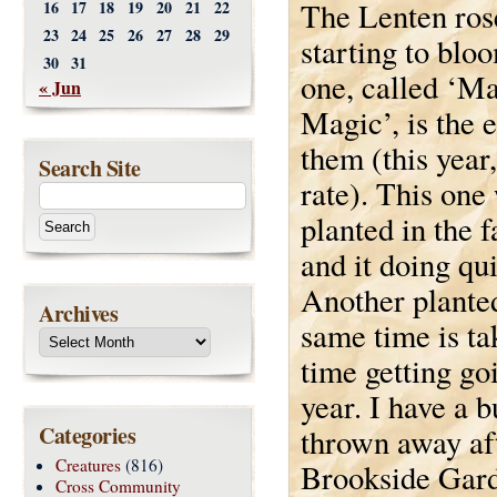
The Lenten rose
16
17
18
19
20
21
22
23
24
25
26
27
28
29
starting to blo
30
31
one, called ‘M
« Jun
Magic’, is the e
them (this year,
Search Site
rate). This one
planted in the f
and it doing qui
Another planted
Archives
same time is ta
time getting go
year. I have a 
Categories
thrown away af
Creatures
(816)
Brookside Garde
Cross Community