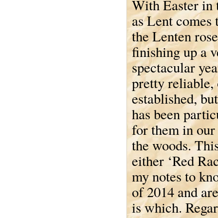
With Easter in 
as Lent comes t
the Lenten rose
finishing up a 
spectacular yea
pretty reliable,
established, but
has been partic
for them in our
the woods. This
either ‘Red Rac
my notes to kno
of 2014 and ar
is which. Regard