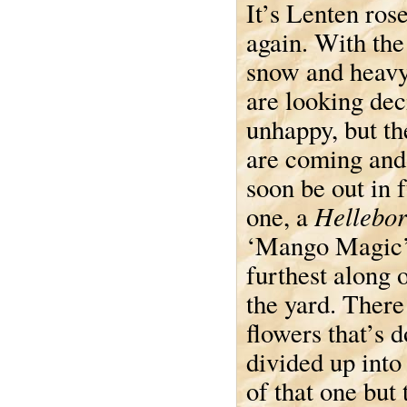
It’s Lenten ros
again. With the
snow and heavy 
are looking dec
unhappy, but t
are coming and
soon be out in f
Hellebor
one, a
‘Mango Magic’,
furthest along o
the yard. There
flowers that’s 
divided up into 
of that one but