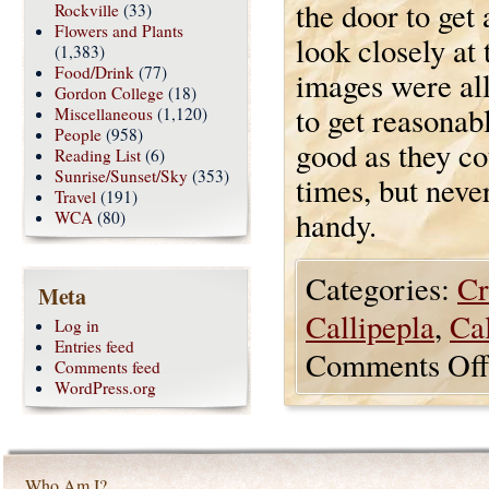
the door to get 
Rockville
(33)
Flowers and Plants
look closely at 
(1,383)
Food/Drink
(77)
images were all
Gordon College
(18)
to get reasonab
Miscellaneous
(1,120)
People
(958)
good as they c
Reading List
(6)
Sunrise/Sunset/Sky
(353)
times, but neve
Travel
(191)
handy.
WCA
(80)
Categories:
Cr
Meta
Callipepla
,
Cal
Log in
Entries feed
Comments Off
Comments feed
WordPress.org
Who Am I?