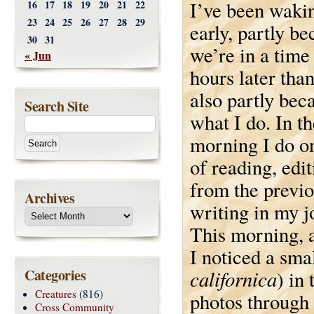
I’ve been wakin
16
17
18
19
20
21
22
23
24
25
26
27
28
29
early, partly b
30
31
we’re in a time
« Jun
hours later tha
also partly beca
Search Site
what I do. In th
morning I do o
of reading, edi
from the previo
Archives
writing in my j
This morning, a
I noticed a smal
Categories
californica
) in
Creatures
(816)
photos through
Cross Community