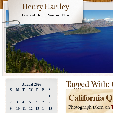
Henry Hartley
Here and There…Now and Then
Tagged With:
August 2026
S
M
T
W
T
F
S
California Q
1
2
3
4
5
6
7
8
Photograph taken on
9
10
11
12
13
14
15