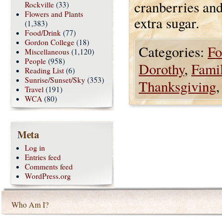
cranberries and
Rockville
(33)
Flowers and Plants
extra sugar.
(1,383)
Food/Drink
(77)
Gordon College
(18)
Categories:
Fo
Miscellaneous
(1,120)
People
(958)
Dorothy
,
Fami
Reading List
(6)
Sunrise/Sunset/Sky
(353)
Thanksgiving
Travel
(191)
WCA
(80)
Meta
Log in
Entries feed
Comments feed
WordPress.org
Who Am I?