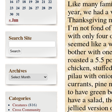
Like many famil
16
17
18
19
20
21
22
23
24
25
26
27
28
29
year, we had a 
30
31
Thanksgiving m
« Jun
I’m not fond of
with only four o
Search Site
seemed like a w
bother with one
roasted a 5.5 p
chicken, stuffe
Archives
pilau with onio
currants, pine 
to have green b
Categories
have a salad, t
Creatures
(816)
jellied version
Cross Community