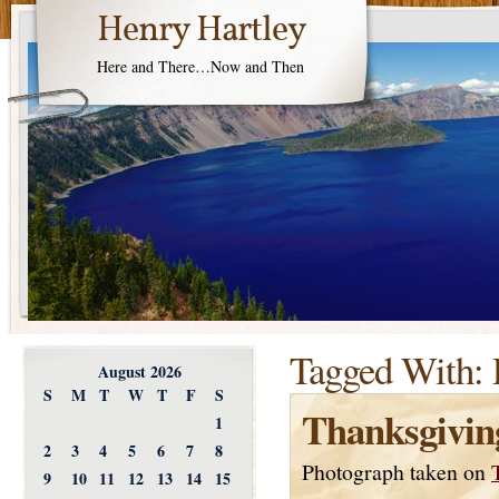
Henry Hartley
Here and There…Now and Then
Tagged With:
August 2026
S
M
T
W
T
F
S
Thanksgivin
1
2
3
4
5
6
7
8
Photograph taken on
9
10
11
12
13
14
15