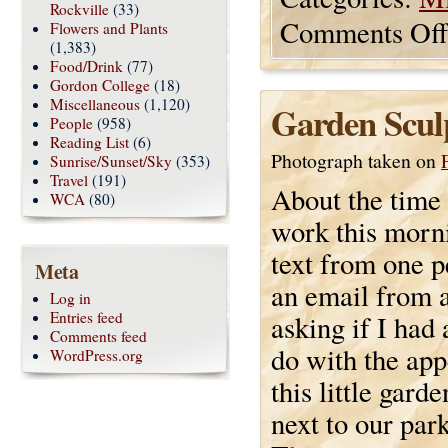
Rockville
(33)
Comments Off
Flowers and Plants
(1,383)
Food/Drink
(77)
Gordon College
(18)
Miscellaneous
(1,120)
Garden Scul
People
(958)
Reading List
(6)
Photograph taken on
Sunrise/Sunset/Sky
(353)
Travel
(191)
About the time 
WCA
(80)
work this morni
text from one 
Meta
an email from 
Log in
Entries feed
asking if I had 
Comments feed
do with the ap
WordPress.org
this little garde
next to our park