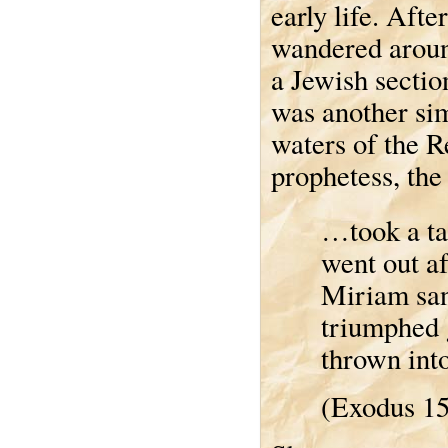
early life. Afte
wandered around
a Jewish section
was another sim
waters of the R
prophetess, the
…took a ta
went out a
Miriam san
triumphed g
thrown into
(Exodus 1