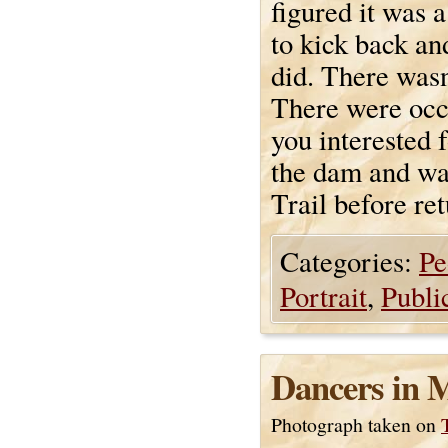
figured it was 
to kick back an
did. There wasn
There were occa
you interested 
the dam and wal
Trail before ret
Categories:
Pe
Portrait
,
Publi
Dancers in 
Photograph taken on