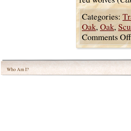
Categories:
Tr
Oak
,
Oak
,
Scu
Comments Off
Who Am I?