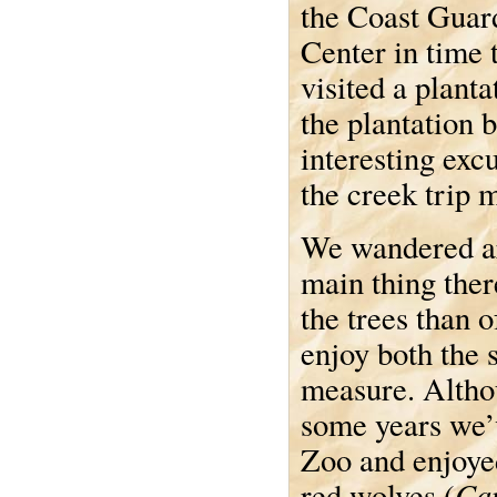
the Coast Guar
Center in time 
visited a plant
the plantation 
interesting exc
the creek trip 
We wandered ar
main thing ther
the trees than o
enjoy both the 
measure. Althou
some years we’
Zoo and enjoye
Can
red wolves (