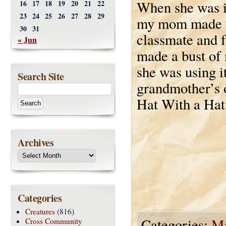
When she was i
16
17
18
19
20
21
22
23
24
25
26
27
28
29
my mom made th
30
31
classmate and f
« Jun
made a bust o
she was using i
Search Site
grandmother’s ol
Hat With a Hat
Archives
Categories
Creatures
(816)
Categories:
Mi
Cross Community