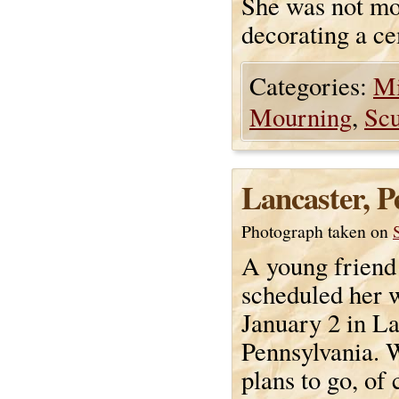
She was not mou
decorating a cem
Categories:
Mi
Mourning
,
Scu
Lancaster, P
Photograph taken on
A young friend
scheduled her 
January 2 in La
Pennsylvania.
plans to go, of