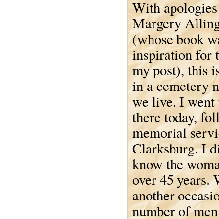
With apologies
Margery Allin
(whose book wa
inspiration for t
my post), this i
in a cemetery 
we live. I went 
there today, fo
memorial servi
Clarksburg. I di
know the woman
over 45 years. 
another occasio
number of men 