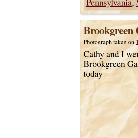
Pennsylvania
,
Brookgreen 
Photograph taken on
Cathy and I wen
Brookgreen Ga
today