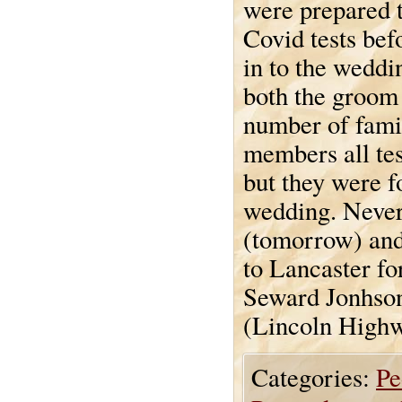
were prepared t
Covid tests bef
in to the weddi
both the groom
number of fami
members all te
but they were f
wedding. Never
(tomorrow) and 
to Lancaster for
Seward Jonhson
(Lincoln Highw
Categories:
Pe