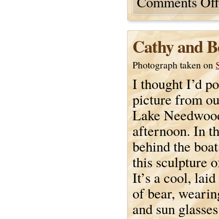
Comments Off
Cathy and B
Photograph taken on
I thought I’d p
picture from ou
Lake Needwood
afternoon. In t
behind the boat
this sculpture o
It’s a cool, laid
of bear, wearing
and sun glasses