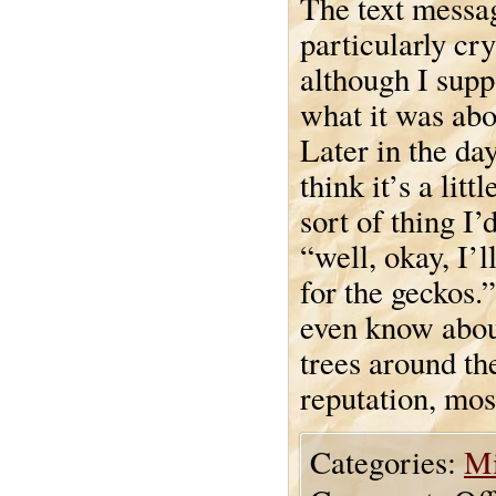
The text messa
particularly cry
although I supp
what it was abo
Later in the day
think it’s a lit
sort of thing I’
“well, okay, I’
for the geckos.
even know abou
trees around th
reputation, mos
Categories:
Mi