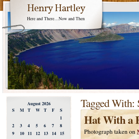
Henry Hartley
Here and There…Now and Then
Tagged With:
August 2026
S
M
T
W
T
F
S
Hat With a 
1
2
3
4
5
6
7
8
Photograph taken on
9
10
11
12
13
14
15