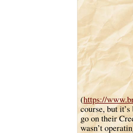
(
https://www.b
course, but it’
go on their Cre
wasn’t operatin