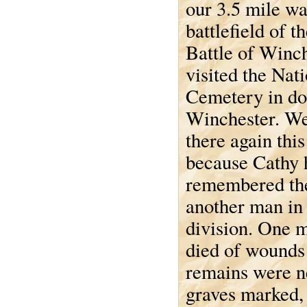
our 3.5 mile wa
battlefield of t
Battle of Winc
visited the Nat
Cemetery in d
Winchester. W
there again thi
because Cathy 
remembered th
another man in 
division. One 
died of wounds
remains were ne
graves marked, l