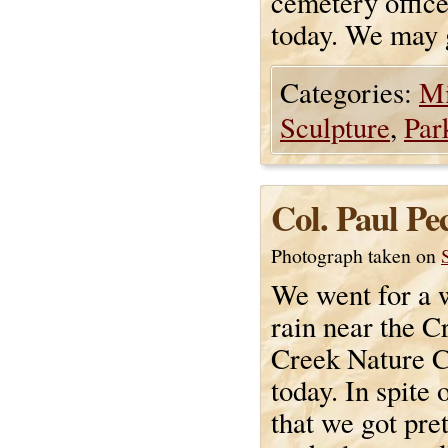
cemetery office 
today. We may 
Categories:
Mi
Sculpture
,
Par
Col. Paul P
Photograph taken on
We went for a w
rain near the 
Creek Nature C
today. In spite 
that we got pre