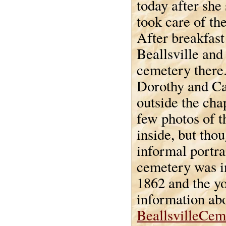
today after she
took care of the
After breakfast
Beallsville and
cemetery there.
Dorothy and Ca
outside the chap
few photos of t
inside, but thou
informal portra
cemetery was i
1862 and the y
information abo
BeallsvilleCem