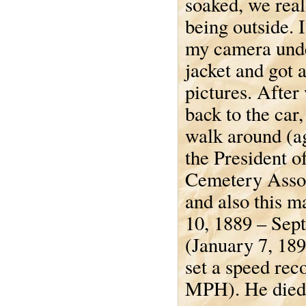
soaked, we real
being outside. 
my camera und
jacket and got 
pictures. After
back to the car
walk around (ag
the President o
Cemetery Assoc
and also this m
10, 1889 – Sep
(January 7, 189
set a speed rec
MPH). He died i