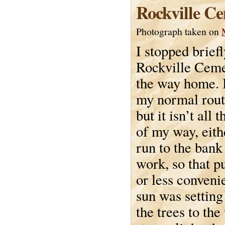
Rockville C
Photograph taken on
I stopped briefl
Rockville Ceme
the way home. I
my normal rou
but it isn’t all t
of my way, eithe
run to the bank
work, so that p
or less conveni
sun was setting
the trees to the