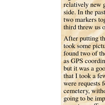
relatively new 
side. In the pas
two markers tog
third threw us of
After putting t
took some pictu
found two of th
as GPS coordina
but it was a g
that I took a f
were requests fo
cemetery, witho
going to be imp