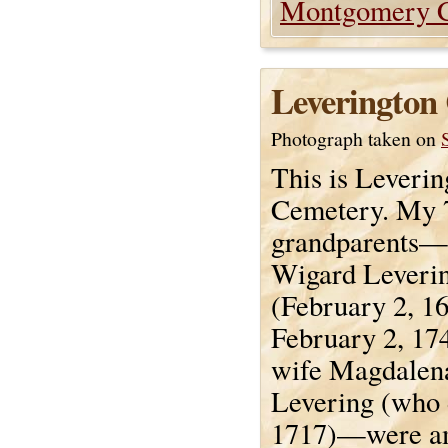
Montgomery 
Leverington
Photograph taken on
This is Leverin
Cemetery. My 7
grandparents—
Wigard Leveri
(February 2, 1
February 2, 174
wife Magdalen
Levering (who 
1717)—were a