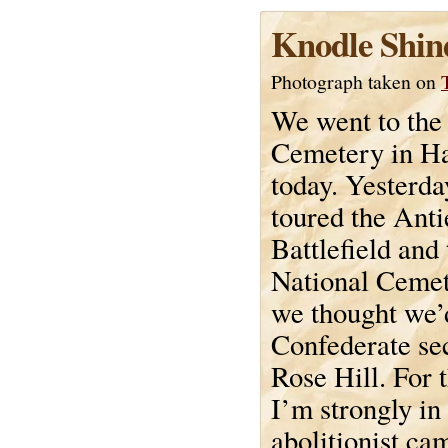
Knodle Shin
Photograph taken on
We went to the
Cemetery in H
today. Yesterd
toured the Ant
Battlefield and
National Cemet
we thought we’
Confederate sec
Rose Hill. For 
I’m strongly in
abolitionist c