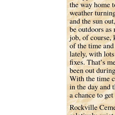
the way home t
weather turning
and the sun out,
be outdoors as
job, of course,
of the time and 
lately, with lot
fixes. That’s me
been out during
With the time ch
in the day and 
a chance to get
Rockville Cemet