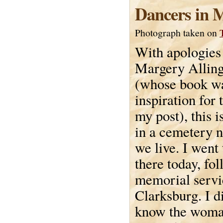
Dancers in 
Photograph taken on
With apologies
Margery Allin
(whose book wa
inspiration for t
my post), this i
in a cemetery 
we live. I went 
there today, fo
memorial servi
Clarksburg. I di
know the woman