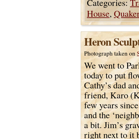
Categories:
Tr
House
,
Quake
Heron Sculp
Photograph taken on
We went to Pa
today to put fl
Cathy’s dad and
friend, Karo (K
few years since
and the ‘neigh
a bit. Jim’s gr
right next to it