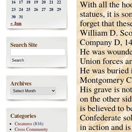
With all the ho
16
17
18
19
20
21
22
23
24
25
26
27
28
29
statues, it is s
30
31
forget that the
« Jun
William D. Sco
Company D, 14t
Search Site
He was wounded
Union forces an
He was buried 
Montgomery Co
Archives
His grave is no
on the other si
is believed to b
Categories
Confederate so
Creatures
(816)
in action and i
Cross Community