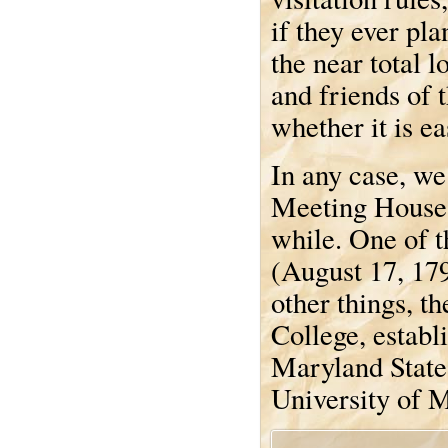
if they ever pla
the near total l
and friends of t
whether it is ea
In any case, we
Meeting House 
while. One of t
(August 17, 17
other things, t
College, estab
Maryland State
University of 