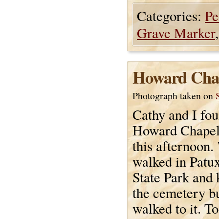
Categories:
Pe
Grave Marker
Howard Cha
Photograph taken on
Cathy and I fou
Howard Chapel
this afternoon.
walked in Patu
State Park and
the cemetery bu
walked to it. T