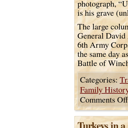
photograph, “Un
is his grave (un
The large colu
General David 
6th Army Corps
the same day a
Battle of Winch
Categories:
Tr
Family Histor
Comments Off
Turkeys in 