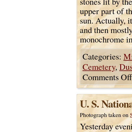
stones lit by th
upper part of t
sun. Actually, 
and then mostly
monochrome i
Categories:
Mi
Cemetery
,
Du
Comments Off
U. S. Nation
Photograph taken on
Yesterday eveni