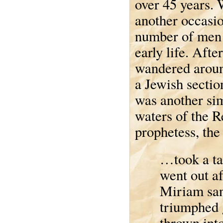
over 45 years. 
another occasio
number of men 
early life. Afte
wandered around
a Jewish section
was another sim
waters of the R
prophetess, the
…took a ta
went out a
Miriam san
triumphed g
thrown into