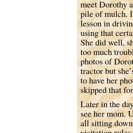
meet Dorothy a
pile of mulch. 
lesson in drivin
using that certa
She did well, s
too much troubl
photos of Dorot
tractor but she
to have her pho
skipped that for
Later in the da
see her mom. Un
all sitting dow
visitation rule