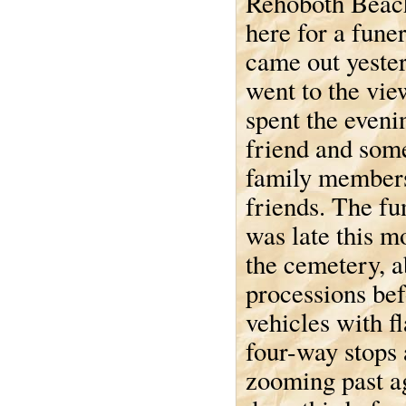
Rehoboth Beac
here for a fune
came out yeste
went to the vi
spent the eveni
friend and som
family member
friends. The fun
was late this 
the cemetery, a
processions befo
vehicles with fl
four-way stops 
zooming past ag