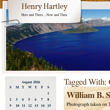
Henry Hartley
Here and There…Now and Then
Tagged With:
August 2026
S
M
T
W
T
F
S
William B. 
1
2
3
4
5
6
7
8
Photograph taken on
9
10
11
12
13
14
15