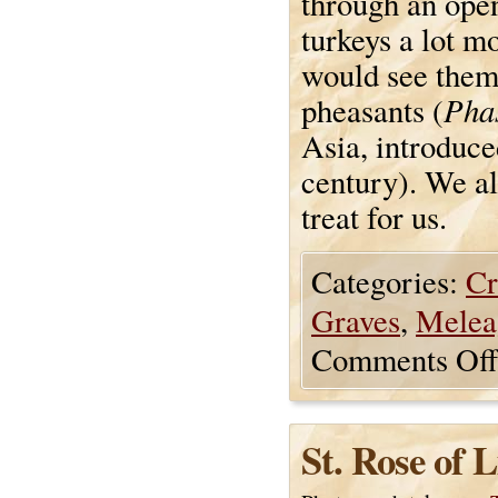
through an open
turkeys a lot m
would see them
Phas
pheasants (
Asia, introduce
century). We al
treat for us.
Categories:
Cr
Graves
,
Melea
Comments Off
St. Rose of 