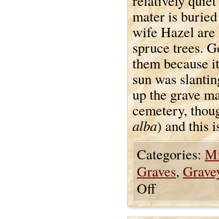
relatively quie
mater is buried
wife Hazel are 
spruce trees. Ge
them because it
sun was slantin
up the grave ma
cemetery, though
alba
) and this 
Categories:
Mi
Graves
,
Grave
Off