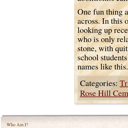
One fun thing 
across. In this
looking up rece
who is only rel
stone, with qui
school students
names like this.
Categories:
Tr
Rose Hill Cem
Who Am I?