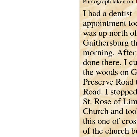
Photograph taken on
I had a dentist
appointment to
was up north o
Gaithersburg th
morning. After
done there, I c
the woods on 
Preserve Road 
Road. I stopped
St. Rose of Li
Church and took
this one of cro
of the church bu