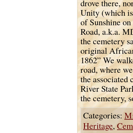
drove there, no
Unity (which is
of Sunshine o
Road, a.k.a. M
the cemetery sa
original Afri
1862” We walke
road, where we
the associated 
River State Pa
the cemetery, s
Categories:
Mi
Heritage
,
Cem