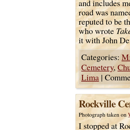
and includes m
road was named.
reputed to be t
Tak
who wrote
it with John De
Categories:
Mi
Cemetery
,
Chu
Lima
|
Commen
Rockville C
Photograph taken on
I stopped at R