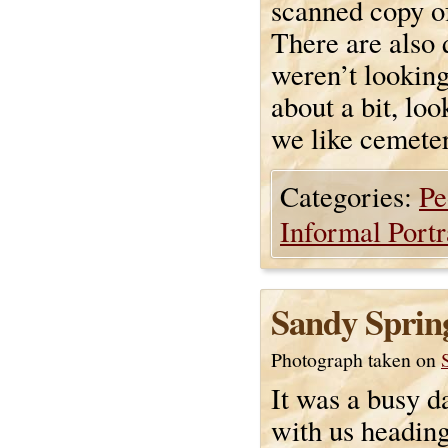
scanned copy o
There are also 
weren’t looking
about a bit, loo
we like cemeter
Categories:
Pe
Informal Portr
Sandy Sprin
Photograph taken on
It was a busy da
with us heading