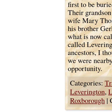
first to be buri
Their grandson
wife Mary Thom
his brother Ge
what is now ca
called Levering
ancestors, I tho
we were nearby 
opportunity.
Categories:
Tr
Leverington
,
L
Roxborough
|