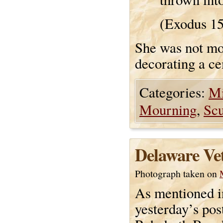
(Exodus 1
She was not mou
decorating a cem
Categories:
Mi
Mourning
,
Scu
Delaware Ve
Photograph taken on
As mentioned i
yesterday’s pos