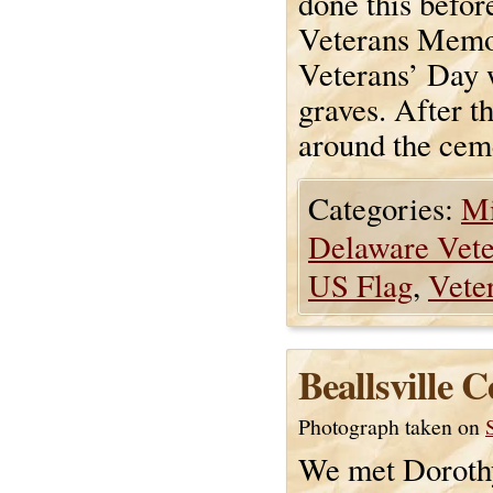
done this befor
Veterans Memor
Veterans’ Day w
graves. After t
around the ceme
Categories:
Mi
Delaware Vet
US Flag
,
Vete
Beallsville 
Photograph taken on
We met Dorothy