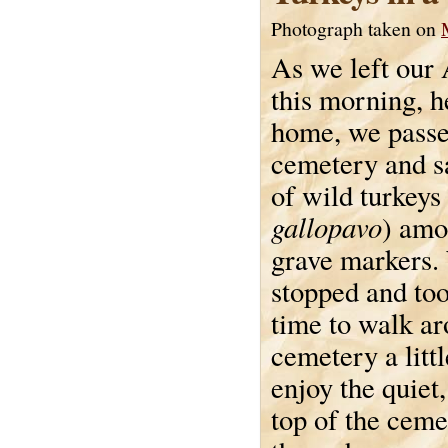
Photograph taken on
As we left our
this morning, h
home, we passed
cemetery and s
of wild turkeys 
gallopavo
) amo
grave markers.
stopped and to
time to walk ar
cemetery a litt
enjoy the quiet,
top of the ceme