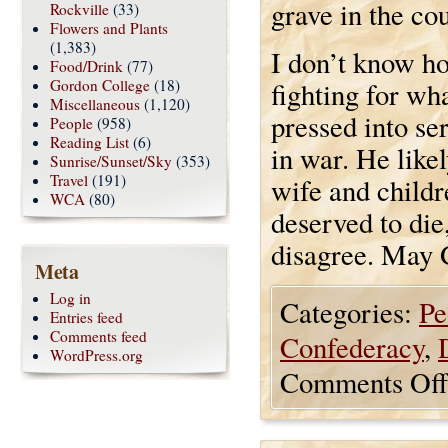
grave in the co
Rockville
(33)
Flowers and Plants
(1,383)
I don’t know ho
Food/Drink
(77)
Gordon College
(18)
fighting for wha
Miscellaneous
(1,120)
pressed into se
People
(958)
Reading List
(6)
in war. He like
Sunrise/Sunset/Sky
(353)
Travel
(191)
wife and childr
WCA
(80)
deserved to die
disagree. May 
Meta
Log in
Categories:
Pe
Entries feed
Comments feed
Confederacy
,
WordPress.org
Comments Off