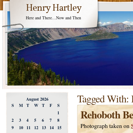
Henry Hartley
Here and There…Now and Then
Tagged With:
August 2026
S
M
T
W
T
F
S
Rehoboth Be
1
2
3
4
5
6
7
8
Photograph taken on
9
10
11
12
13
14
15