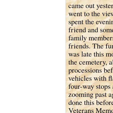
came out yeste
went to the vi
spent the eveni
friend and som
family member
friends. The fun
was late this 
the cemetery, a
processions befo
vehicles with fl
four-way stops 
zooming past ag
done this befor
Veterans Memor