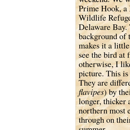
Prime Hook, a 
Wildlife Refug
Delaware Bay.
background of t
makes it a littl
see the bird at f
otherwise, I lik
picture. This is
They are differ
flavipes
) by the
longer, thicker 
northern most e
through on thei
summer.