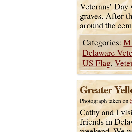
Veterans’ Day w
graves. After t
around the ceme
Categories:
Mi
Delaware Vet
US Flag
,
Vete
Greater Yell
Photograph taken on
Cathy and I vis
friends in Dela
weekend. We w