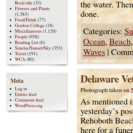
the water. Then
Rockville
(33)
Flowers and Plants
done.
(1,383)
Food/Drink
(77)
Gordon College
(18)
Categories:
Su
Miscellaneous
(1,120)
People
(958)
Ocean
,
Beach
Reading List
(6)
Sunrise/Sunset/Sky
(353)
Waves
|
Comme
Travel
(191)
WCA
(80)
Delaware Ve
Meta
Log in
Photograph taken on
Entries feed
As mentioned i
Comments feed
WordPress.org
yesterday’s pos
Rehoboth Beac
here for a fune