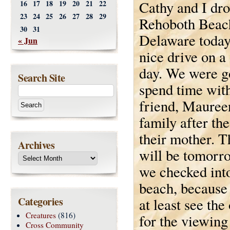
Cathy and I dro
16
17
18
19
20
21
22
23
24
25
26
27
28
29
Rehoboth Beac
30
31
Delaware today.
« Jun
nice drive on a 
day. We were g
Search Site
spend time wit
friend, Mauree
family after the
their mother. T
Archives
will be tomorr
we checked into
beach, because 
Categories
at least see th
Creatures
(816)
for the viewing
Cross Community