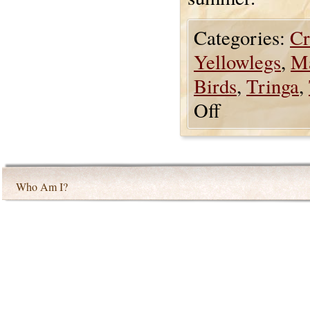
Categories:
Cr
Yellowlegs
,
Ma
Birds
,
Tringa
,
Off
Who Am I?