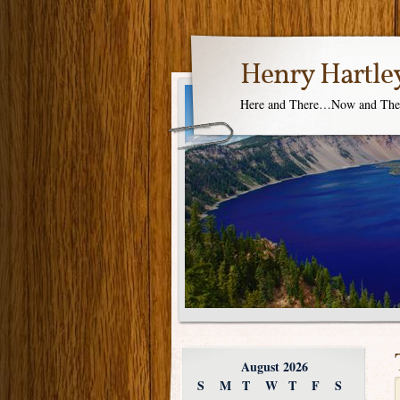
Henry Hartle
Here and There…Now and Th
August 2026
S
M
T
W
T
F
S