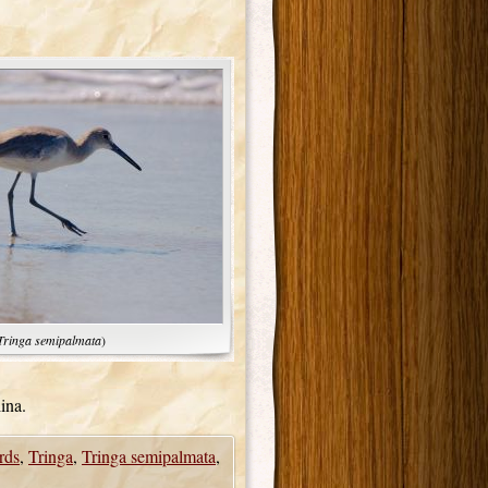
Tringa semipalmata
)
ina.
rds
,
Tringa
,
Tringa semipalmata
,