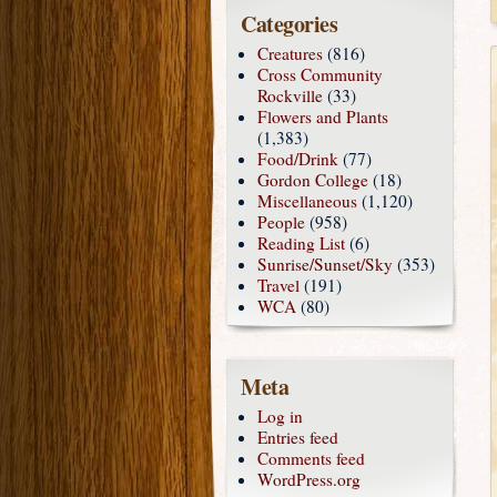
Categories
Creatures
(816)
Cross Community
Rockville
(33)
Flowers and Plants
(1,383)
Food/Drink
(77)
Gordon College
(18)
Miscellaneous
(1,120)
People
(958)
Reading List
(6)
Sunrise/Sunset/Sky
(353)
Travel
(191)
WCA
(80)
Meta
Log in
Entries feed
Comments feed
WordPress.org