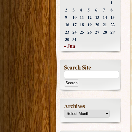
1
2
3
4
5
6
7
8
9
10
11
12
13
14
15
16
17
18
19
20
21
22
23
24
25
26
27
28
29
30
31
« Jun
Search Site
Archives