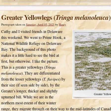
Greater Yellowlegs (
)
Tringa melanoleuca
Photograph taken on
Saturday, April 05, 2025
by
Henry
Cathy and I visited friends in Delaware
this weekend. We went to Prime Hook, a
National Wildlife Refuge on Delaware
Bay. The background of this photo
makes it a little hard to see the bird at
first, but otherwise, I like the picture.
This is a greater yellowlegs (
Tringa
melanoleuca
). They are differentiated
from the lesser yellowlegs (
T. flavipes
) by
their size (if seen side by side), by the
Greater’s longer, thicker and slightly
Greater Yellow
upturned bill. While we are in the
northern most extent of their winter
range, they migrate through on their way to the mid-latitudes of Cana