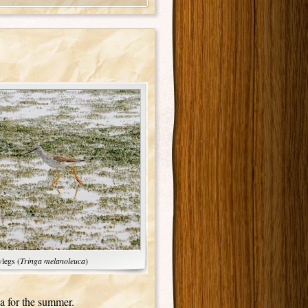
legs (
Tringa melanoleuca
)
da for the summer.