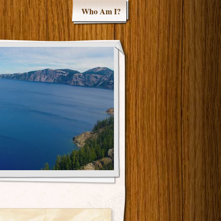
Who Am I?