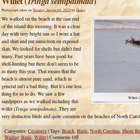
Willet (
)
Tringa semipalmata
Photograph taken on
Tuesday, August 01, 2023
by
Henry
We walked on the beach at the east end
of the island this morning. It was a clear
day with very bright sun so I wore a hat
and shirt and put sunscreen on exposed
skin. We looked for shells but didn’t find
many. Past years have been good for
shell-hunting but there don’t seem to be
as many this year. That means that the
beach is almost pure sand, which in
general isn’t a bad thing. But it’s one less
thing for us to do. We saw a few
Willet (
sandpipers as we walked including this
willet (
Tringa semipalmata
). They are
very distinctive birds and quite common on the beaches of North Carol
Categories:
Creatures
|
Tags:
Beach
,
Birds
,
North Carolina
,
Shore Bi
Wading Birds
,
Willet
|
Comments Off