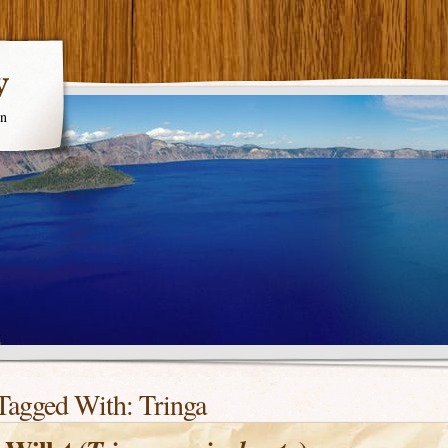
y
en
Tagged With:
Tringa