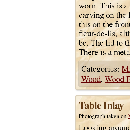
worn. This is a
carving on the 
this on the fron
fleur-de-lis, al
be. The lid to t
There is a meta
Categories:
Mi
Wood
,
Wood F
Table Inlay
Photograph taken on
Looking around