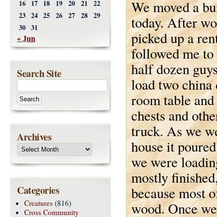
We moved a bun
16
17
18
19
20
21
22
23
24
25
26
27
28
29
today. After wo
30
31
picked up a ren
« Jun
followed me to
half dozen guy
Search Site
load two china 
room table and 
chests and other
truck. As we we
Archives
house it poured
we were loading
mostly finishe
Categories
because most of
Creatures
(816)
wood. Once we 
Cross Community