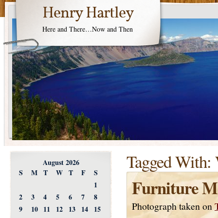
Henry Hartley
Here and There…Now and Then
Tagged With:
August 2026
S
M
T
W
T
F
S
Furniture M
1
2
3
4
5
6
7
8
Photograph taken on
9
10
11
12
13
14
15