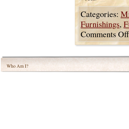
Categories:
Mi
Furnishings
,
F
Comments Off
Who Am I?