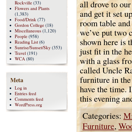
all drove to ou
Rockville
(33)
Flowers and Plants
and get it set 
(1,383)
Food/Drink
(77)
room table and 
Gordon College
(18)
we’ve put two c
Miscellaneous
(1,120)
People
(958)
shown here is th
Reading List
(6)
Sunrise/Sunset/Sky
(353)
just fit in the
Travel
(191)
with a glass fr
WCA
(80)
called Uncle Ra
furniture in th
Meta
have the time. 
Log in
Entries feed
this evening and
Comments feed
WordPress.org
Categories:
Mi
Furniture
,
Wo