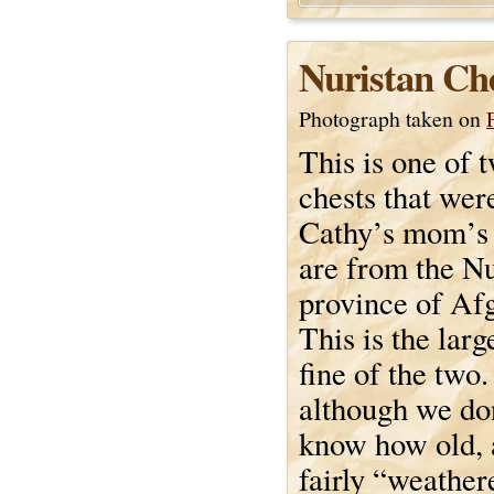
Nuristan Ch
Photograph taken on
This is one of
chests that wer
Cathy’s mom’s 
are from the Nu
province of Af
This is the larg
fine of the two. 
although we don
know how old, a
fairly “weather