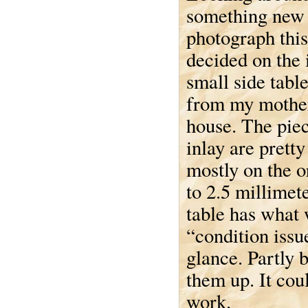
something new 
photograph this
decided on the 
small side tabl
from my mother
house. The piec
inlay are pretty
mostly on the o
to 2.5 millimet
table has what
“condition issue
glance. Partly 
them up. It cou
work.