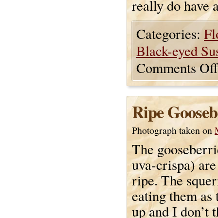
really do have a
Categories:
Fl
Black-eyed Su
Comments Off
Ripe Gooseb
Photograph taken on
The gooseberri
uva-crispa) are
ripe. The squer
eating them as 
up and I don’t 