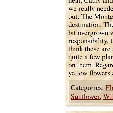
heat, Cathy and 
we really neede
out. The Montg
destination. Th
bit overgrown w
responsibility,
think these are
quite a few plan
on them. Regard
yellow flowers a
Categories:
Fl
Sunflower
,
Wil