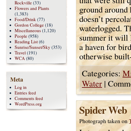
that were still
Rockville
(33)
ground around 
Flowers and Plants
(1,383)
doesn’t percolat
Food/Drink
(77)
Gordon College
(18)
waterlogged. Th
Miscellaneous
(1,120)
summer it will 
People
(958)
Reading List
(6)
a haven for bir
Sunrise/Sunset/Sky
(353)
Travel
(191)
otherwise built
WCA
(80)
Categories:
Mi
Meta
Water
|
Comme
Log in
Entries feed
Comments feed
WordPress.org
Spider Web
Photograph taken on