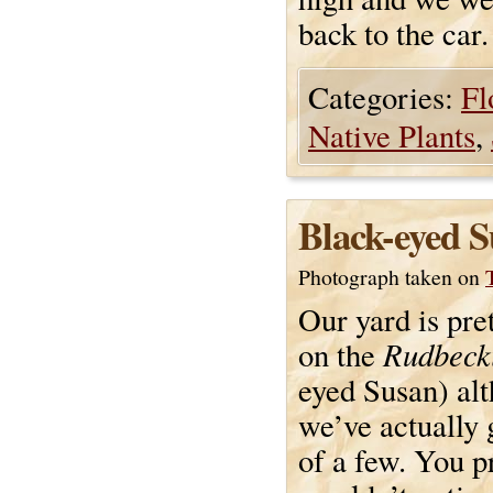
back to the car.
Categories:
Fl
Native Plants
,
Black-eyed 
Photograph taken on
Our yard is pre
Rudbeck
on the
eyed Susan) al
we’ve actually 
of a few. You p