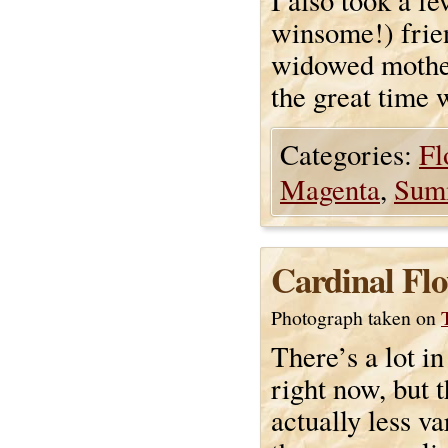
I also took a f
winsome!) frien
widowed mother-
the great time 
Categories:
Fl
Magenta
,
Sum
Cardinal Flo
Photograph taken on
There’s a lot i
right now, but t
actually less va