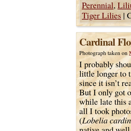
Perennial
,
Lil
Tiger Lilies
|
C
Cardinal Flo
Photograph taken on
I probably shou
little longer to 
since it isn’t re
But I only got o
while late this 
all I took photo
Lobelia cardin
(
native and well