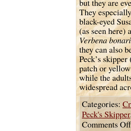
but they are ev
They especially
black-eyed Sus
(as seen here) 
Verbena bonari
they can also be
Peck’s skipper 
patch or yellow
while the adult
widespread acr
Categories:
Cr
Peck's Skipper
Comments Off