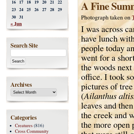
A Fine Sum
16
17
18
19
20
21
22
23
24
25
26
27
28
29
Photograph taken on
30
31
« Jun
I was across c
have lunch wit
Search Site
people today a
went for a shor
the woods next
office. I took 
Archives
pictures of tre
Ailanthus alti
(
leaves and then
the creek and w
Categories
the more open p
Creatures
(816)
Cross Community