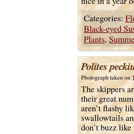
nice in a year 
Categories:
Fl
Black-eyed Su
Plants
,
Summe
Polites pecki
Photograph taken on
The skippers ar
their great num
aren’t flashy li
swallowtails an
don’t buzz like 