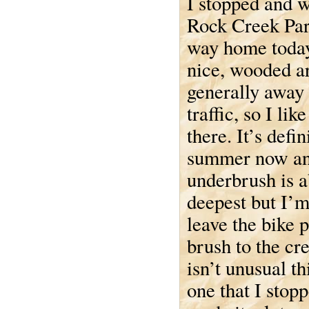
I stopped and w
Rock Creek Par
way home today.
nice, wooded a
generally away
traffic, so I lik
there. It’s defin
summer now an
underbrush is ab
deepest but I’m
leave the bike 
brush to the cr
isn’t unusual thi
one that I stop