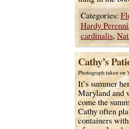
Categories:
Fl
Hardy Perenni
cardinalis
,
Nat
Cathy’s Pat
Photograph taken on
It’s summer her
Maryland and w
come the summe
Cathy often pla
containers with