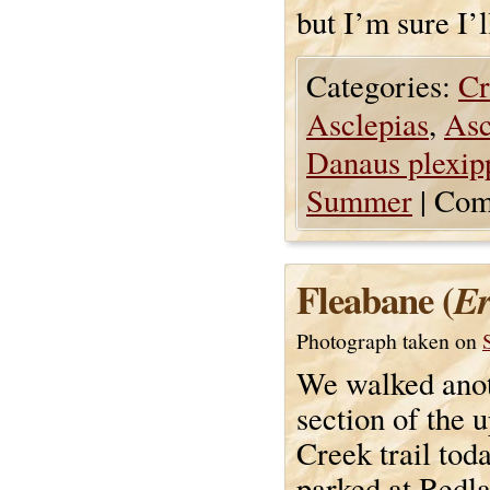
but I’m sure I’
Categories:
Cr
Asclepias
,
Asc
Danaus plexip
Summer
|
Com
Fleabane (
Er
Photograph taken on
We walked ano
section of the 
Creek trail tod
parked at Redl