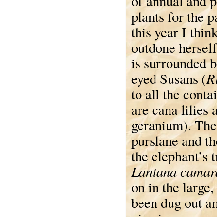
of annual and p
plants for the p
this year I thin
outdone herself
is surrounded b
R
eyed Susans (
to all the conta
are cana lilies 
geranium). The
purslane and th
the elephant’s 
Lantana camar
on in the large
been dug out an