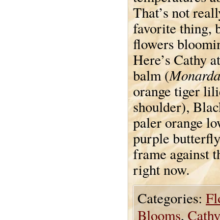
That’s not reall
favorite thing, 
flowers blooming
Here’s Cathy at
Monarda
balm (
orange tiger lili
shoulder), Blac
paler orange lo
purple butterfl
frame against t
right now.
Categories:
Fl
Blooms
,
Cathy