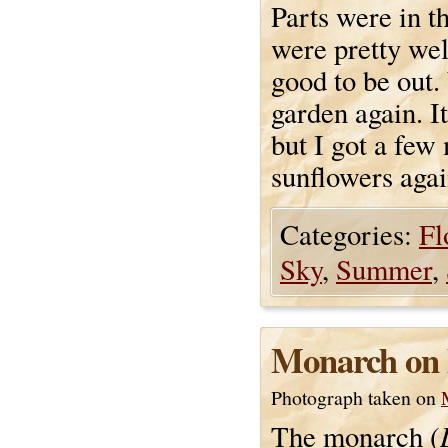
Parts were in t
were pretty wel
good to be out.
garden again. It
but I got a few
sunflowers agai
Categories:
Fl
Sky
,
Summer
,
Monarch on 
Photograph taken on
The monarch (