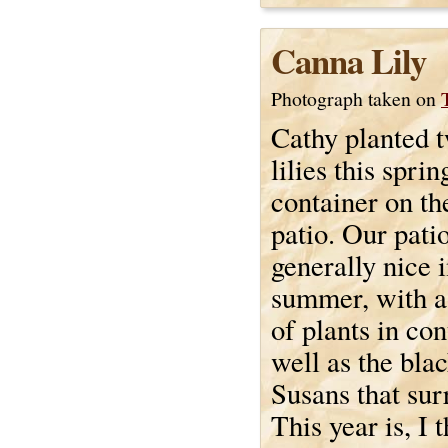
Canna Lily
Photograph taken on
Cathy planted 
lilies this sprin
container on th
patio. Our patio
generally nice i
summer, with a
of plants in con
well as the bla
Susans that sur
This year is, I 