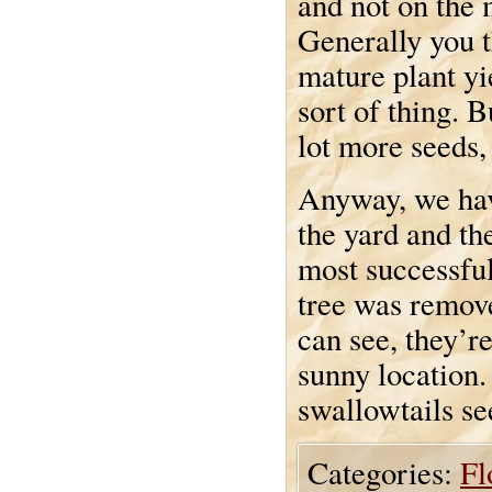
and not on the
Generally you 
mature plant yi
sort of thing. 
lot more seeds, 
Anyway, we have
the yard and th
most successfu
tree was remove
can see, they’re
sunny location.
swallowtails se
Categories:
Fl