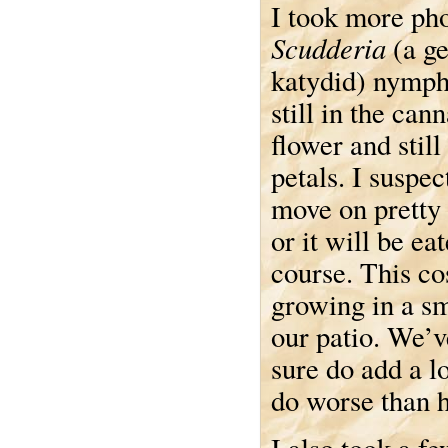
I took more pho
Scudderia
(a ge
katydid) nymph 
still in the cann
flower and still
petals. I suspect
move on pretty
or it will be eat
course. This co
growing in a sm
our patio. We’v
sure do add a l
do worse than h