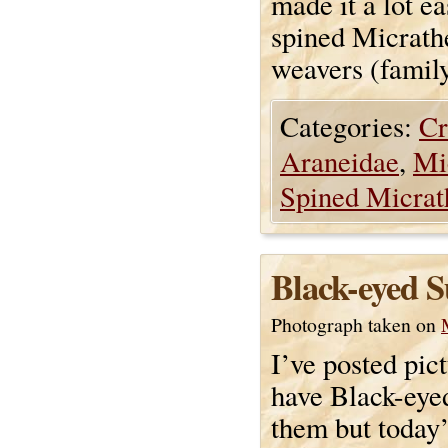
made it a lot e
spined Micrath
weavers (famil
Categories:
Cr
Araneidae
,
Mi
Spined Micrat
Black-eyed 
Photograph taken on
I’ve posted pict
have Black-eye
them but today’