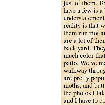
just of them. T
have a few is a 
understatement
reality is that 
them run riot a
are a lot of the
back yard. The
much color that
patio. We’ve m
walkway through
are pretty popul
moths, and butt
the photos I tak
and I have to co