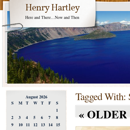
Henry Hartley
Here and There…Now and Then
Tagged With:
August 2026
S
M
T
W
T
F
S
«
OLDER 
1
2
3
4
5
6
7
8
9
10
11
12
13
14
15