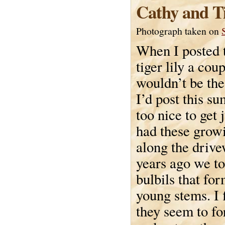
Cathy and Ti
Photograph taken on
When I posted t
tiger lily a cou
wouldn’t be the 
I’d post this s
too nice to get
had these growi
along the drive
years ago we t
bulbils that for
young stems. I f
they seem to f