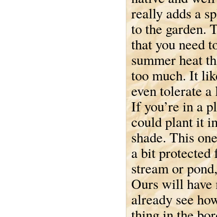
really adds a sp
to the garden. 
that you need t
summer heat tha
too much. It li
even tolerate a 
If you’re in a p
could plant it in
shade. This one
a bit protected
stream or pond,
Ours will have 
already see how
thing in the bo