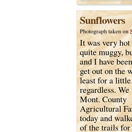
Sunflowers
Photograph taken on
It was very hot
quite muggy, b
and I have been
get out on the 
least for a littl
regardless. We 
Mont. County
Agricultural F
today and walk
of the trails for