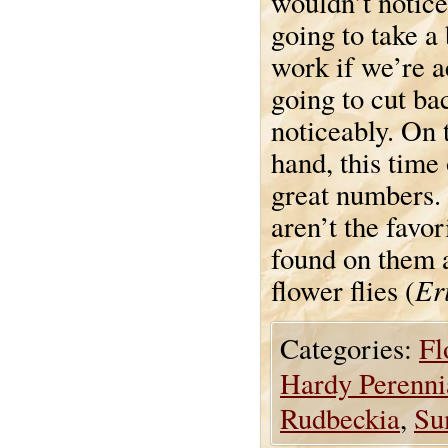
wouldn’t notice
going to take a
work if we’re a
going to cut ba
noticeably. On 
hand, this time 
great numbers. 
aren’t the favor
found on them a
Er
flower flies (
Categories:
Fl
Hardy Perenni
Rudbeckia
,
Su