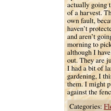
actually going 
of a harvest. Th
own fault, bec
haven’t protec
and aren’t goin
morning to pick
although I have
out. They are ju
I had a bit of l
gardening, I thi
them. I might pu
against the fen
Categories:
Fl