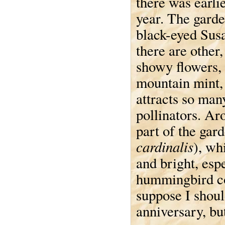
there was earlie
year. The garden
black-eyed Sus
there are other,
showy flowers, 
mountain mint,
attracts so man
pollinators. Ar
part of the gard
cardinalis
), wh
and bright, esp
hummingbird com
suppose I shoul
anniversary, but