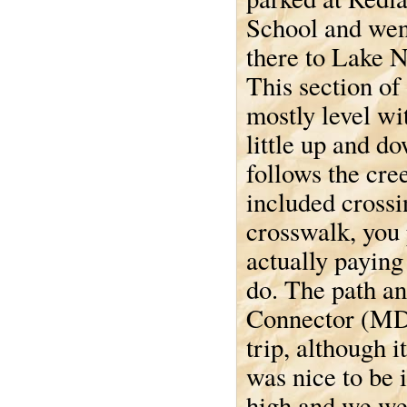
School and wen
there to Lake 
This section of 
mostly level wit
little up and do
follows the cre
included crossi
crosswalk, you
actually paying
do. The path an
Connector (MD 
trip, although i
was nice to be 
high and we wer