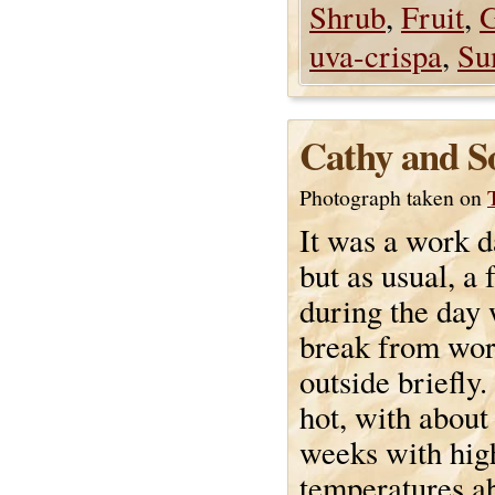
Shrub
,
Fruit
,
G
uva-crispa
,
Su
Cathy and S
Photograph taken on
It was a work d
but as usual, a
during the day 
break from wor
outside briefly.
hot, with about
weeks with hig
temperatures a