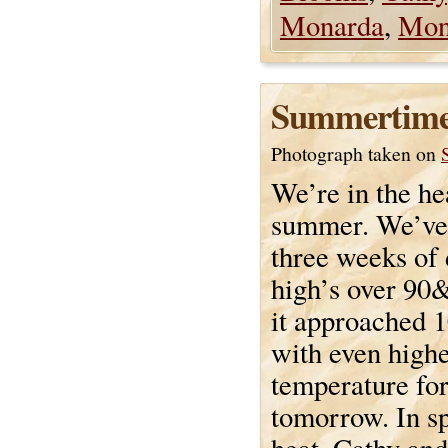
Monarda
,
Mon
Summertim
Photograph taken on
We’re in the he
summer. We’ve
three weeks of
high’s over 90
it approached 
with even high
temperature for
tomorrow. In sp