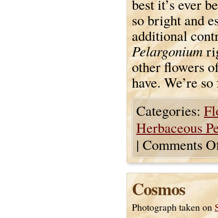
best it’s ever b
so bright and e
additional contr
Pelargonium
ri
other flowers of
have. We’re so 
Categories:
Fl
Herbaceous Pe
|
Comments Of
Cosmos
Photograph taken on