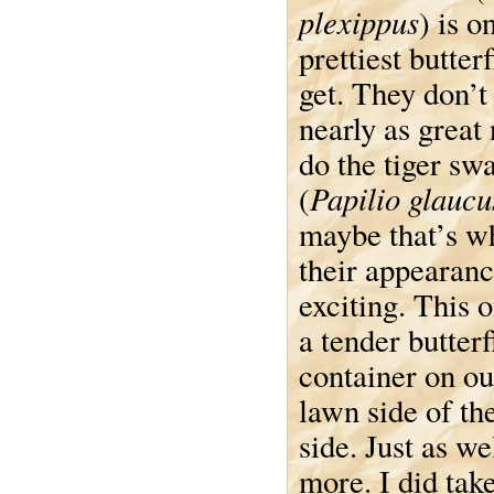
plexippus
) is o
prettiest butter
get. They don’t
nearly as great
do the tiger sw
Papilio glaucu
(
maybe that’s w
their appearan
exciting. This 
a tender butter
container on ou
lawn side of the
side. Just as we
more. I did tak